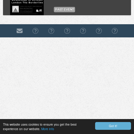
PAST EVENT
This website uses cookies to ensure you get the best
Got it!
experience on our website.
More info