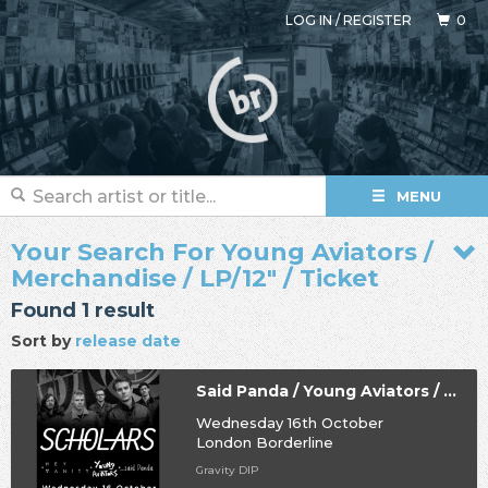
LOG IN
/
REGISTER
0
MENU
Your Search For Young Aviators /
Merchandise / LP/12" / Ticket
Found 1 result
Sort by
release date
Said Panda / Young Aviators / Hey Vanity / Scholars
Wednesday 16th October
London Borderline
Gravity DIP