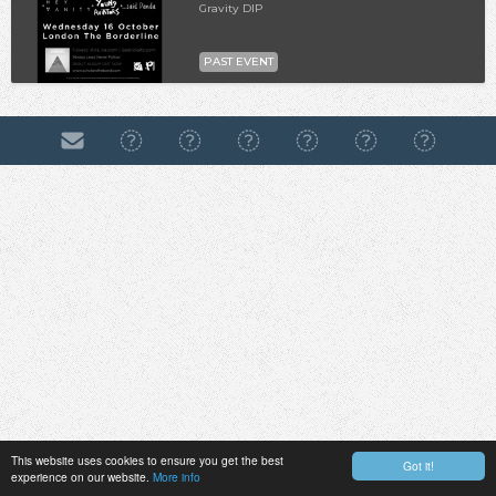
Gravity DIP
PAST EVENT
This website uses cookies to ensure you get the best
Got it!
experience on our website.
More info