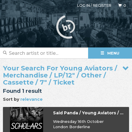
LOG IN
/
REGISTER
0
MENU
Your Search For Young Aviators /
Merchandise / LP/12" / Other /
Cassette / 7" / Ticket
Found 1 result
Sort by
relevance
Said Panda / Young Aviators / Hey Vanity / Scholars
Wednesday 16th October
London Borderline