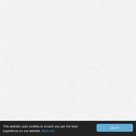
This website uses cookies to ensure you get the best
Got it!
experience on our website.
More info