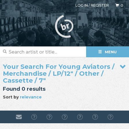
LOG IN
/
REGISTER
0
MENU
Your Search For Young Aviators /
Merchandise / LP/12" / Other /
Cassette / 7"
Found 0 results
Sort by
relevance