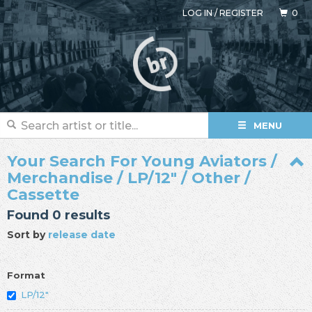
LOG IN
/
REGISTER
0
MENU
Your Search For Young Aviators /
Merchandise / LP/12" / Other /
Cassette
Found 0 results
Sort by
release date
Format
LP/12"