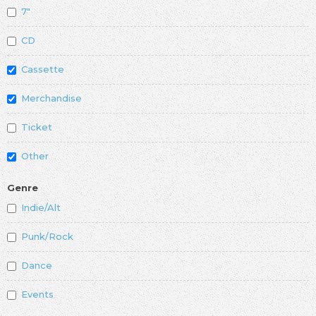
7"
CD
Cassette
Merchandise
Ticket
Other
Genre
Indie/Alt
Punk/Rock
Dance
Events