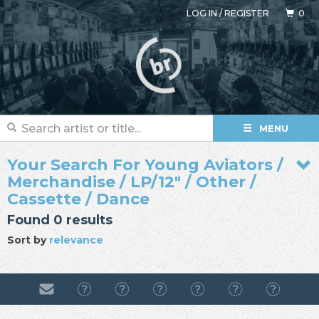
LOG IN
/
REGISTER
0
MENU
Your Search For Young Aviators /
Merchandise / LP/12" / Other /
Cassette / Dance
Found 0 results
Sort by
relevance