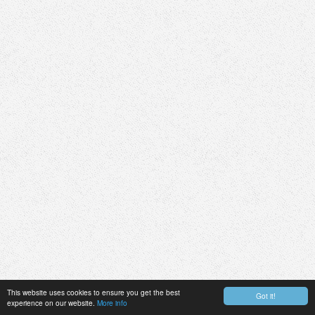
This website uses cookies to ensure you get the best
Got it!
experience on our website.
More info