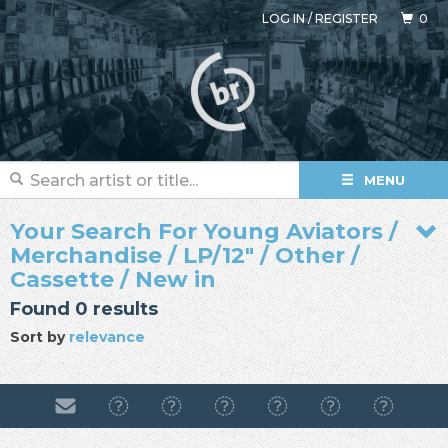
LOG IN
/
REGISTER
0
MENU
Your Search For Young Aviators /
Merchandise / LP/12" / Other /
Cassette / New in
Found 0 results
Sort by
relevance