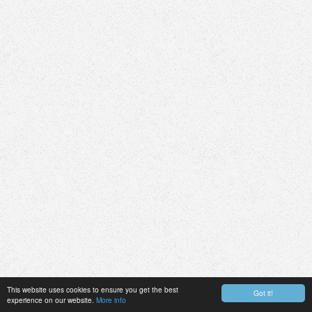
This website uses cookies to ensure you get the best
Got it!
experience on our website.
More info