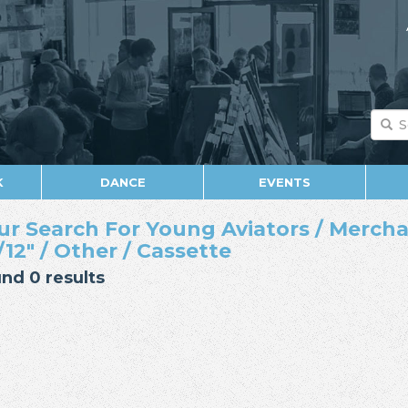
K
DANCE
EVENTS
ur Search For Young Aviators / Mercha
/12" / Other / Cassette
nd 0 results