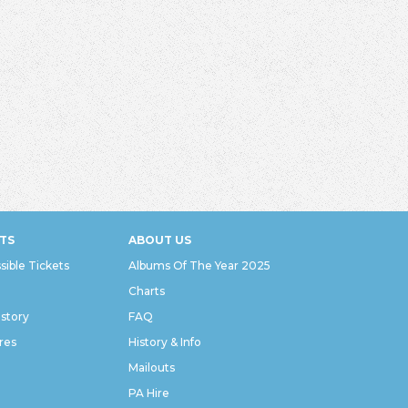
TS
ABOUT US
sible Tickets
Albums Of The Year 2025
Charts
istory
FAQ
res
History & Info
Mailouts
PA Hire