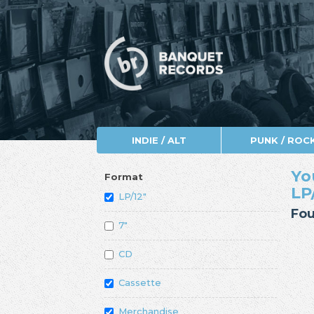
INDIE / ALT
PUNK / ROC
Yo
Format
LP
LP/12"
Fou
7"
CD
Cassette
Merchandise