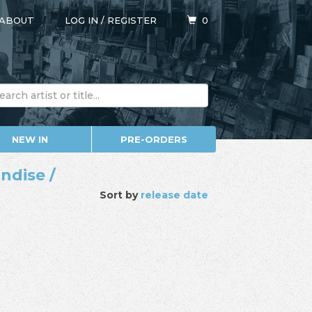
ABOUT
LOG IN
/
REGISTER
0
NEW IN
PRE-ORDERS
ndise /
Sort by
release date