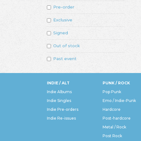
Pre-order
Exclusive
Signed
Out of stock
Past event
INDIE / ALT
PUNK / ROCK
Indie Albums
Pop Punk
Indie Singles
Emo / Indie-Punk
Indie Pre-orders
Hardcore
Indie Re-issues
Post-hardcore
Metal / Rock
Post Rock