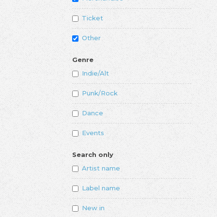
Ticket
Other
Genre
Indie/Alt
Punk/Rock
Dance
Events
Search only
Artist name
Label name
New in