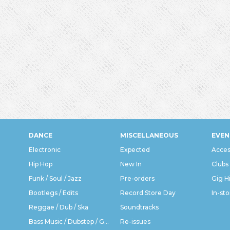
DANCE
MISCELLANEOUS
EVEN
Electronic
Expected
Acces
Hip Hop
New In
Clubs
Funk / Soul / Jazz
Pre-orders
Gig H
Bootlegs / Edits
Record Store Day
In-sto
Reggae / Dub / Ska
Soundtracks
Bass Music / Dubstep / Grime
Re-issues