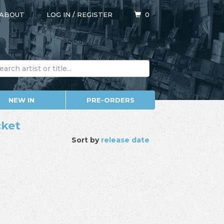
ABOUT
LOG IN
/
REGISTER
0
NEW IN
PRE-ORDERS
cket
Sort by
release date