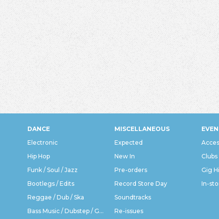
DANCE
MISCELLANEOUS
EVEN
Electronic
Expected
Acces
Hip Hop
New In
Clubs
Funk / Soul / Jazz
Pre-orders
Gig H
Bootlegs / Edits
Record Store Day
In-sto
Reggae / Dub / Ska
Soundtracks
Bass Music / Dubstep / Grime
Re-issues