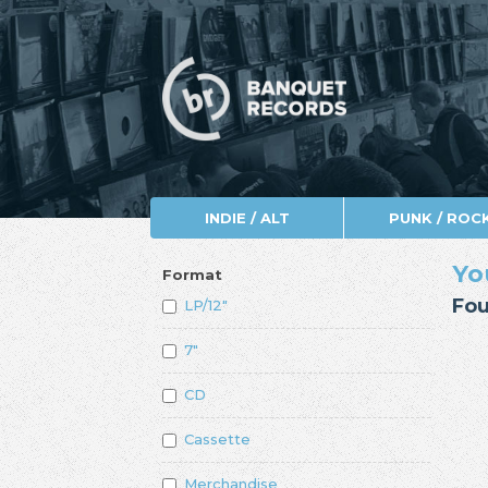
INDIE / ALT
PUNK / ROC
Yo
Format
Fou
LP/12"
7"
CD
Cassette
Merchandise