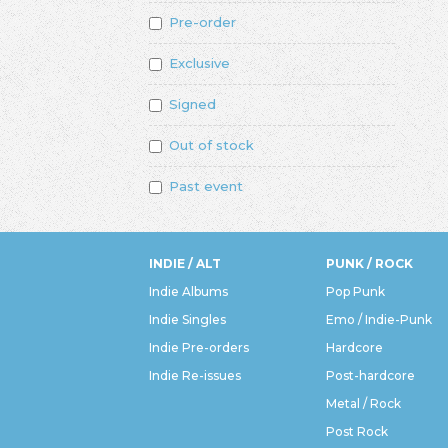
Pre-order
Exclusive
Signed
Out of stock
Past event
INDIE / ALT
PUNK / ROCK
Indie Albums
Pop Punk
Indie Singles
Emo / Indie-Punk
Indie Pre-orders
Hardcore
Indie Re-issues
Post-hardcore
Metal / Rock
Post Rock