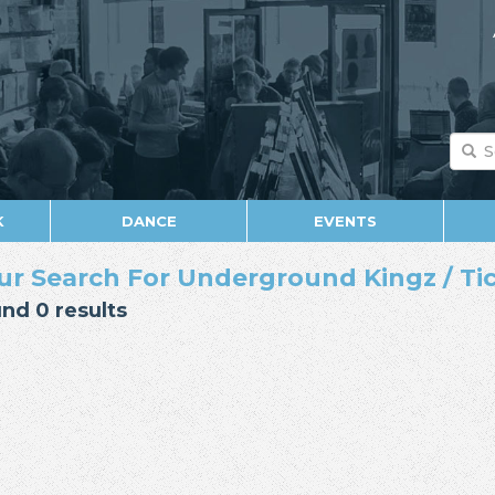
K
DANCE
EVENTS
ur Search For Underground Kingz / Ti
nd 0 results