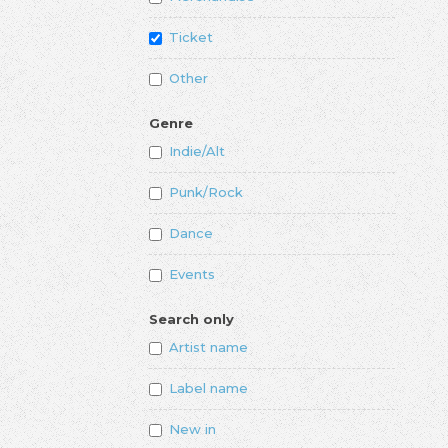
Ticket
Other
Genre
Indie/Alt
Punk/Rock
Dance
Events
Search only
Artist name
Label name
New in