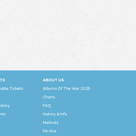
TS
ABOUT US
sible Tickets
Albums Of The Year 2025
Charts
istory
FAQ
res
History & Info
Mailouts
PA Hire