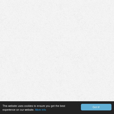
This website uses cookies to ensure you get the best
Got it!
experience on our website.
More info