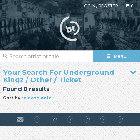
LOG IN
/
REGISTER
0
MENU
Your Search For Underground
Kingz / Other / Ticket
Found 0 results
Sort by
release date