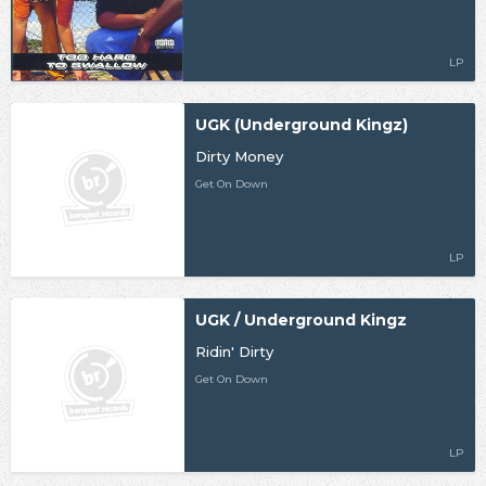
LP
UGK (Underground Kingz)
Dirty Money
Get On Down
LP
UGK / Underground Kingz
Ridin' Dirty
Get On Down
LP