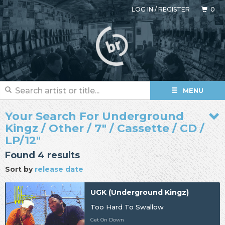
LOG IN
/
REGISTER
0
MENU
Your Search For Underground
Kingz / Other / 7" / Cassette / CD /
LP/12"
Found 4 results
Sort by
release date
UGK (Underground Kingz)
Too Hard To Swallow
Get On Down