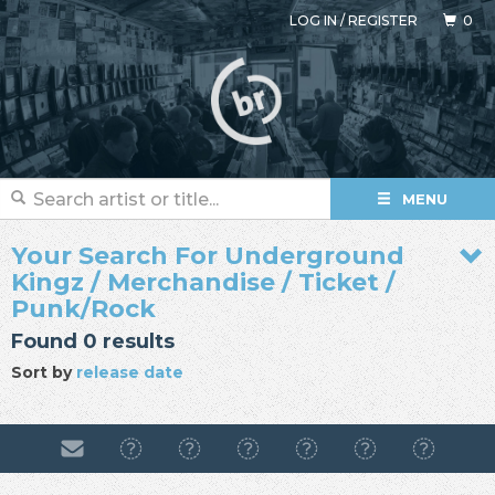
LOG IN
/
REGISTER
0
MENU
Your Search For Underground
Kingz / Merchandise / Ticket /
Punk/Rock
Found 0 results
Sort by
release date