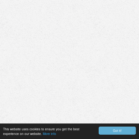
This website uses cookies to ensure you get the best
Got it!
experience on our website.
More info