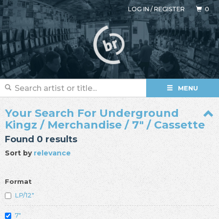
LOG IN
/
REGISTER
0
MENU
Your Search For Underground
Kingz / Merchandise / 7" / Cassette
Found 0 results
Sort by
relevance
Format
LP/12"
7"