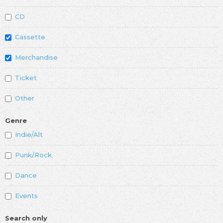
CD
Cassette
Merchandise
Ticket
Other
Genre
Indie/Alt
Punk/Rock
Dance
Events
Search only