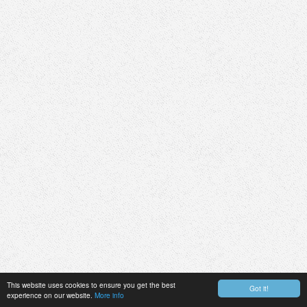
This website uses cookies to ensure you get the best
Got it!
experience on our website.
More info