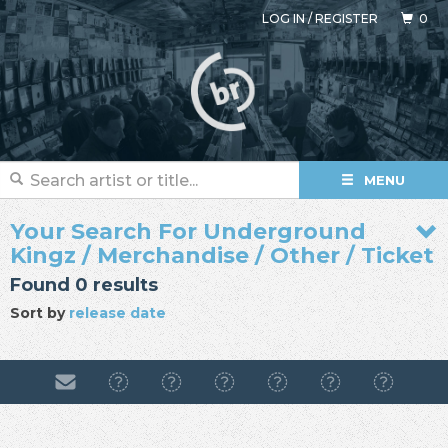
LOG IN
/
REGISTER
0
MENU
Your Search For Underground
Kingz / Merchandise / Other / Ticket
Found 0 results
Sort by
release date