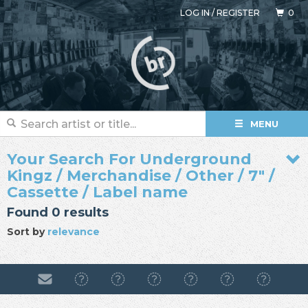
LOG IN
/
REGISTER
0
MENU
Your Search For Underground
Kingz / Merchandise / Other / 7" /
Cassette / Label name
Found 0 results
Sort by
relevance