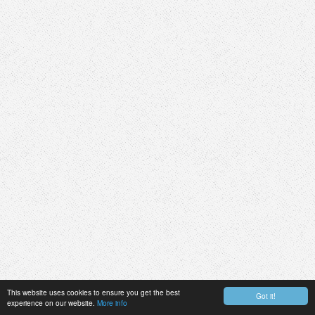
This website uses cookies to ensure you get the best
Got it!
experience on our website.
More info