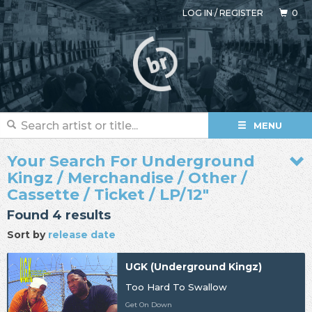
LOG IN
/
REGISTER
0
MENU
Your Search For Underground
Kingz / Merchandise / Other /
Cassette / Ticket / LP/12"
Found 4 results
Sort by
release date
UGK (Underground Kingz)
Too Hard To Swallow
Get On Down