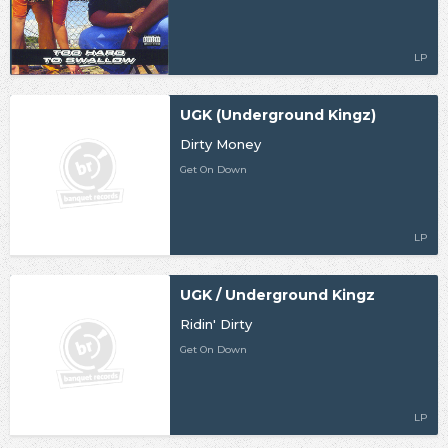
LP
UGK (Underground Kingz)
Dirty Money
Get On Down
LP
UGK / Underground Kingz
Ridin' Dirty
Get On Down
LP