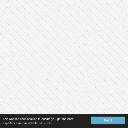
This website uses cookies to ensure you get the best
Got it!
experience on our website.
More info