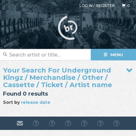
LOG IN
/
REGISTER
0
MENU
Your Search For Underground
Kingz / Merchandise / Other /
Cassette / Ticket / Artist name
Found 0 results
Sort by
release date