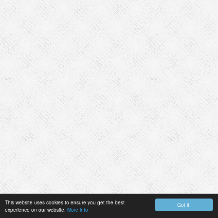
This website uses cookies to ensure you get the best
Got it!
experience on our website.
More info