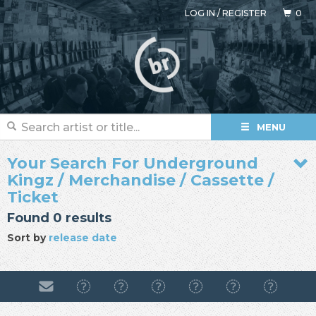
LOG IN
/
REGISTER
0
MENU
Your Search For Underground
Kingz / Merchandise / Cassette /
Ticket
Found 0 results
Sort by
release date