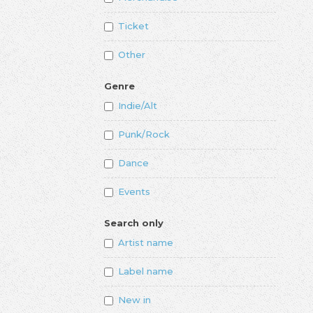
Ticket
Other
Genre
Indie/Alt
Punk/Rock
Dance
Events
Search only
Artist name
Label name
New in