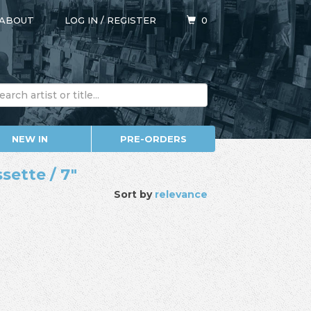
ABOUT
LOG IN
/
REGISTER
0
NEW IN
PRE-ORDERS
sette / 7"
Sort by
relevance