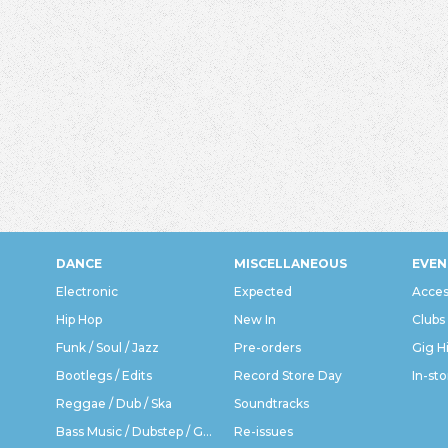
DANCE
MISCELLANEOUS
EVEN
Electronic
Expected
Acces
Hip Hop
New In
Clubs
Funk / Soul / Jazz
Pre-orders
Gig H
Bootlegs / Edits
Record Store Day
In-sto
Reggae / Dub / Ska
Soundtracks
Bass Music / Dubstep / Grime
Re-issues