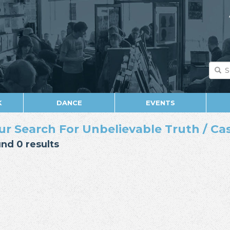
K
DANCE
EVENTS
ur Search For Unbelievable Truth / Cas
nd 0 results