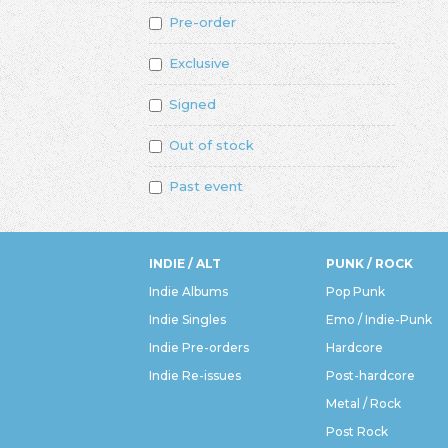
Pre-order
Exclusive
Signed
Out of stock
Past event
INDIE / ALT
PUNK / ROCK
Indie Albums
Pop Punk
Indie Singles
Emo / Indie-Punk
Indie Pre-orders
Hardcore
Indie Re-issues
Post-hardcore
Metal / Rock
Post Rock