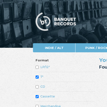
INDIE / ALT
PUNK / ROC
Yo
Format
Fou
LP/12"
7"
CD
Cassette
Merchandise