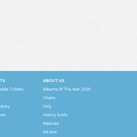
TS
ABOUT US
sible Tickets
Albums Of The Year 2025
Charts
istory
FAQ
res
History & Info
Mailouts
PA Hire