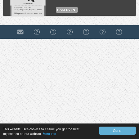
PAST EVENT
This website uses cookies to ensure you get the best
Got it!
experience on our website.
More info