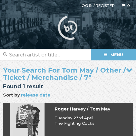
LOG IN
/
REGISTER
0
MENU
Your Search For Tom May / Other /
Ticket / Merchandise / 7"
Found 1 result
Sort by
release date
Roger Harvey / Tom May
Tuesday 23rd April
The Fighting Cocks