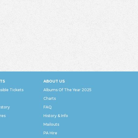
TS
ABOUT US
sible Tickets
Albums Of The Year 2025
Charts
istory
FAQ
res
History & Info
Mailouts
PA Hire