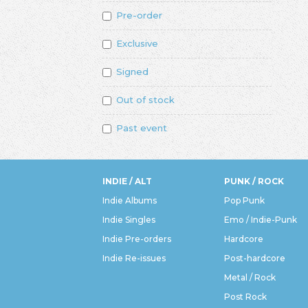
Pre-order
Exclusive
Signed
Out of stock
Past event
INDIE / ALT
PUNK / ROCK
Indie Albums
Pop Punk
Indie Singles
Emo / Indie-Punk
Indie Pre-orders
Hardcore
Indie Re-issues
Post-hardcore
Metal / Rock
Post Rock