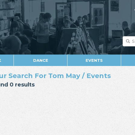
K
DANCE
EVENTS
ur Search For Tom May / Events
nd 0 results