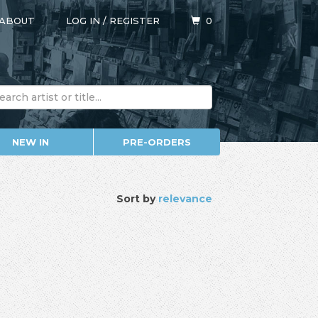
ABOUT
LOG IN
/
REGISTER
0
NEW IN
PRE-ORDERS
Sort by
relevance