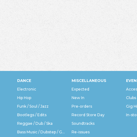
DANCE
MISCELLANEOUS
EVEN
Electronic
Expected
Acces
Hip Hop
New In
Clubs
Funk / Soul / Jazz
Pre-orders
Gig H
Bootlegs / Edits
Record Store Day
In-sto
Reggae / Dub / Ska
Soundtracks
Bass Music / Dubstep / Grime
Re-issues