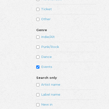
Ticket
Other
Genre
Indie/Alt
Punk/Rock
Dance
Events
Search only
Artist name
Label name
New in