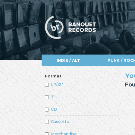
INDIE / ALT
PUNK / ROC
Yo
Format
Fou
LP/12"
7"
CD
Cassette
Merchandise