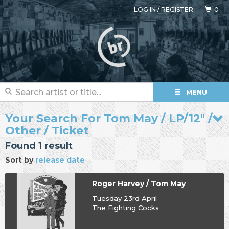
LOG IN
/
REGISTER
0
MENU
Your Search For Tom May / LP/12" /
Other / Ticket
Found 1 result
Sort by
release date
Roger Harvey / Tom May
Tuesday 23rd April
The Fighting Cocks