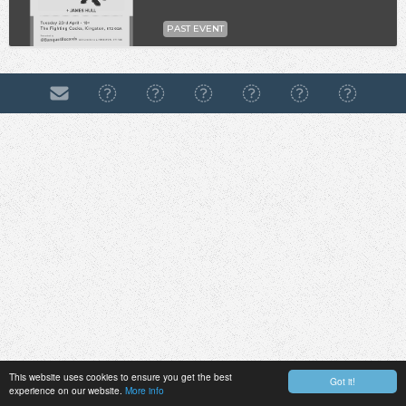
PAST EVENT
This website uses cookies to ensure you get the best
Got it!
experience on our website.
More info