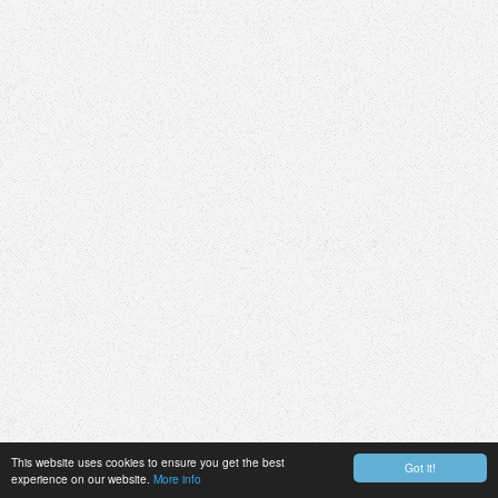
This website uses cookies to ensure you get the best
Got it!
experience on our website.
More info