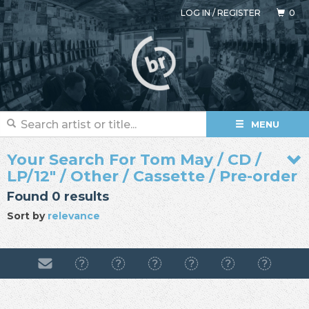
LOG IN
/
REGISTER
0
MENU
Your Search For Tom May / CD /
LP/12" / Other / Cassette / Pre-order
Found 0 results
Sort by
relevance