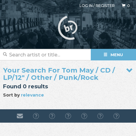
LOG IN
/
REGISTER
0
MENU
Your Search For Tom May / CD /
LP/12" / Other / Punk/Rock
Found 0 results
Sort by
relevance