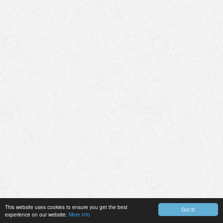
This website uses cookies to ensure you get the best
Got it!
experience on our website.
More info