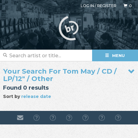
LOG IN
/
REGISTER
0
MENU
Your Search For Tom May / CD /
LP/12" / Other
Found 0 results
Sort by
release date