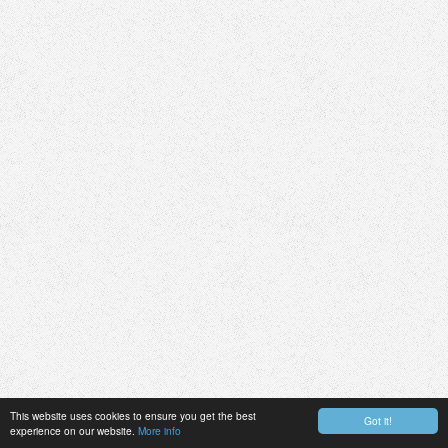
This website uses cookies to ensure you get the best
Got it!
experience on our website.
More info