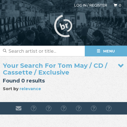
LOG IN
/
REGISTER
0
MENU
Your Search For Tom May / CD /
Cassette / Exclusive
Found 0 results
Sort by
relevance