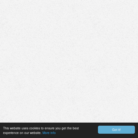
This website uses cookies to ensure you get the best
Got it!
experience on our website.
More info