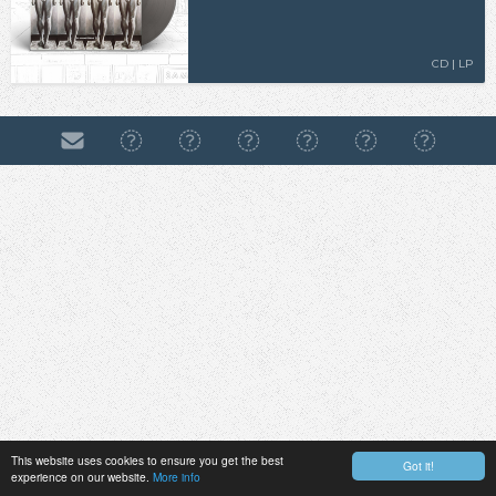
CD | LP
This website uses cookies to ensure you get the best
Got it!
experience on our website.
More info