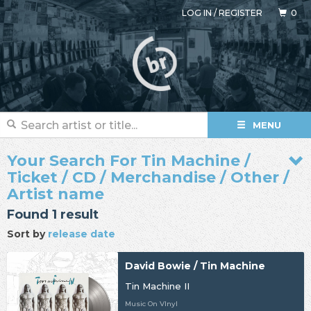
LOG IN
/
REGISTER
0
MENU
Your Search For Tin Machine /
Ticket / CD / Merchandise / Other /
Artist name
Found 1 result
Sort by
release date
David Bowie / Tin Machine
Tin Machine II
Music On VInyl