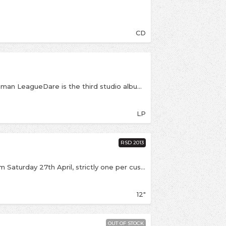
CD
Reissue of the brilliant Dare! by 80s icons The Human LeagueDare is the third studio album from British synthpop band The Human League. The album was recorded between March and September 1981 and first released in the UK in October 1981. Dare is critically acclaimed and has proved to be a genre-defining album, whose influence can be felt in many areas of pop music today.https://www.facebook.com/thehumanleague
LP
RSD 2013
If we have stock left it will be available online from Saturday 27th April, strictly one per customer Limited edition Record Store Day 12" featuring the brilliant 1981 single, and one of the most iconic 80's hits, Don't you Want Me? (which was Virgin Records' first number 1 single) and comes with an extended dance mix and the B-side Seconds.
12"
OUT OF STOCK