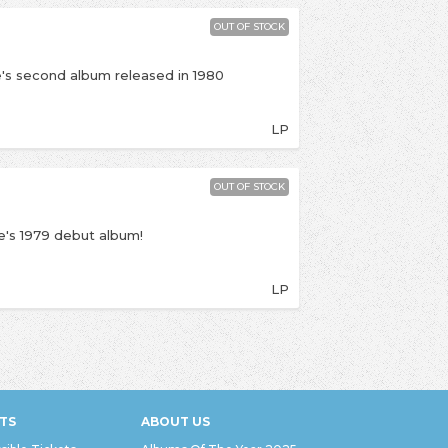
OUT OF STOCK
's second album released in 1980
LP
OUT OF STOCK
's 1979 debut album!
LP
TS
ABOUT US