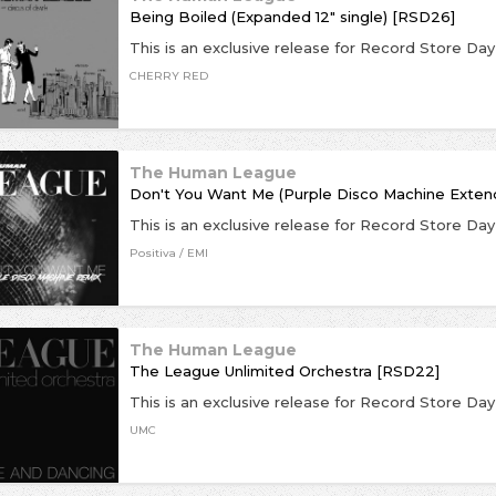
Being Boiled (Expanded 12" single) [RSD26]
CHERRY RED
The Human League
Don't You Want Me (Purple Disco Machine Exte
Positiva / EMI
The Human League
The League Unlimited Orchestra [RSD22]
UMC