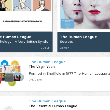
e Human League
The Human League
Anthology - A Very British Synthesizer
Secrets
C
CD | LP
Demon
The Human League
The Virgin Years
UMC / EMI
The Human League
The Essential Human League