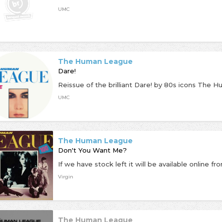
UMC
The Human League
Dare!
UMC
The Human League
Don't You Want Me?
Virgin
The Human League