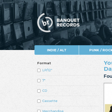
INDIE / ALT
PUNK / ROC
Yo
Format
Da
LP/12"
Fou
7"
CD
Cassette
Merchandise