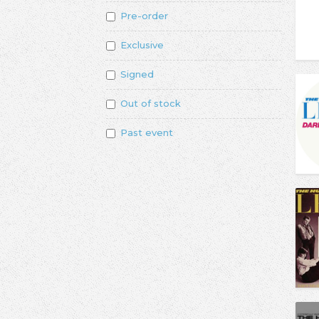
Pre-order
Exclusive
Signed
Out of stock
Past event