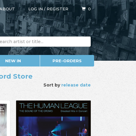
ABOUT
LOG IN
/
REGISTER
0
NEW IN
PRE-ORDERS
ord Store
Sort by
release date