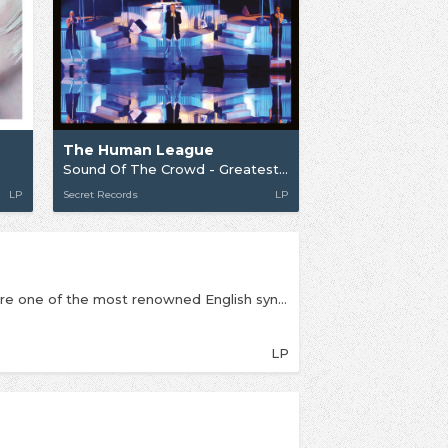
The Human League
Sound Of The Crowd - Greatest Hits Live In Concert
LP
Secret Records
LP
Formed in Sheffield in 1977 The Human League are one of the most renowned English synth-pop bands. Initially an experimental electronic outfit, the group signed to Virgin Records in 1979 and attained widespread commercial success with their third album Dare in 1981. The album contained four hit singles, including the UK/US number one hit “Don’t You Want Me”.Under Oakey’s leadership, the Human League have evolved into a commercially successful New Pop band, with a line-up including female vocalists Joanne Catherall and Susan Ann Sulley.Since 1978, the Human League have released nine studio albums, two remix albums, one live album, six EPs, 30 singles and several compilation albums. They have had five albums and 15 Top 20 singles and had sold more than 20 million records worldwide by 2010.This set contains their albums from their time with Virgin Records and all records come in coloured vinyl (chosen by the band) and in tip on sleeves, all housed in a sturdy box with a poster. The band have just completed a sold-out UK tour playing Dare in its entirety.
LP