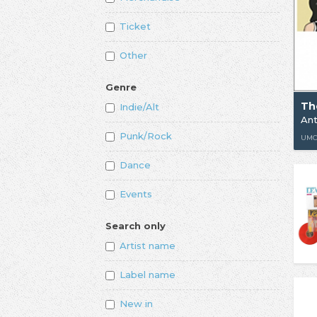
Ticket
Other
Genre
Th
Indie/Alt
Punk/Rock
UM
Dance
Events
Search only
Artist name
Label name
New in