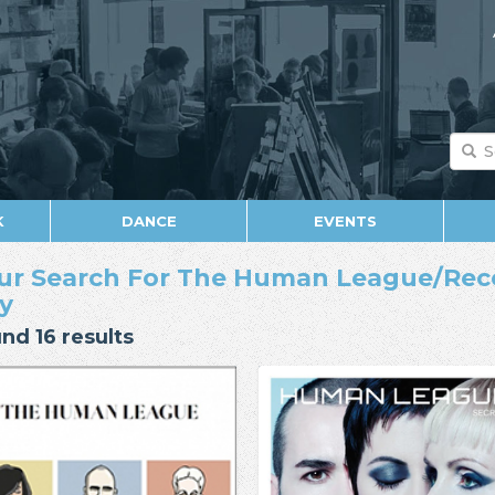
K
DANCE
EVENTS
ur Search For The Human League/Rec
y
nd 16 results