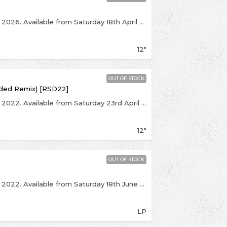
This is an exclusive release for Record Store Day 2026. Available from Saturday 18th April over the counter, with online sales beginning at 8:00pm on Monday 20th April. Strictly 1 per customer. Click notify me above to be kept up to date.The first ever 12" reissue of Human League's seminal debut single, a landmark record in British synth pop/electronica. Originally issued on Fast Product in 1978 then a hit when reissued on Virgin, this orange RSD 12" has been expanded to feature a selection of exclusive and super-rare bonus tracks from John Peel Sessions in 1978.
12"
OUT OF STOCK
nded Remix) [RSD22]
This is an exclusive release for Record Store Day 2022. Available from Saturday 23rd April over the counter, with online sales beginning at 8:00pm on Friday 29th April. Click notify me above to be kept up to date. In celebration of the 40th anniversary of the No.1 single, which defined the sound of both a band and a decade, comes this strictly limited edition one-off release of the Purple Disco Machine remix of The Human League’s Don’t You Want Me. Limited to just 500 copies this exclusive Record Store Day 2022 release comes on luscious purple vinyl all set in the new 2021 artwork.
12"
OUT OF STOCK
This is an exclusive release for Record Store Day 2022. Available from Saturday 18th June over the counter, with online sales beginning at 8:00pm on Monday 20th June. Click notify me above to be kept up to date. One of the all-time greatest remix projects – every bit a good as the album that spawned it, The Human League’s Dare – Love and Dancing hasn’t been pressed since 2003 and, for its 40th anniversary, will be cut at half speed and feature alternative/adjusted artwork.The album was principally the brainchild of Dare producer Martin Rushent, who was inspired by the work of the nascent hip hop scene and particularly Grandmaster Flash. As part of the process, Rushent cut up the Dare tapes and glued them back together. In total, over 2,600 edits feature on the album.
LP