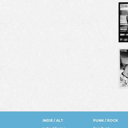
INDIE / ALT
PUNK / ROCK