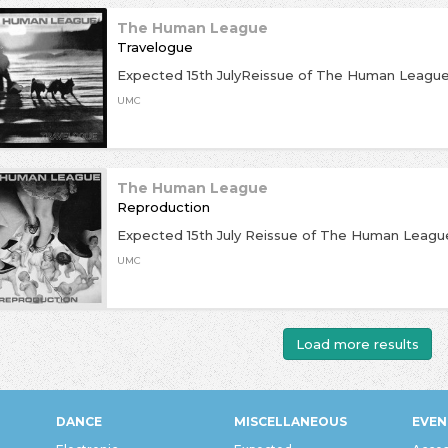
The Human League
Travelogue
Expected 15th JulyReissue of The Human League
UMC
The Human League
Reproduction
Expected 15th July Reissue of The Human League
UMC
Load more results
DANCE
MISCELLANEOUS
EVEN