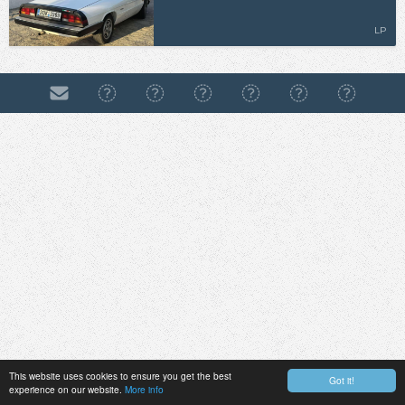
LP
This website uses cookies to ensure you get the best
Got it!
experience on our website.
More info