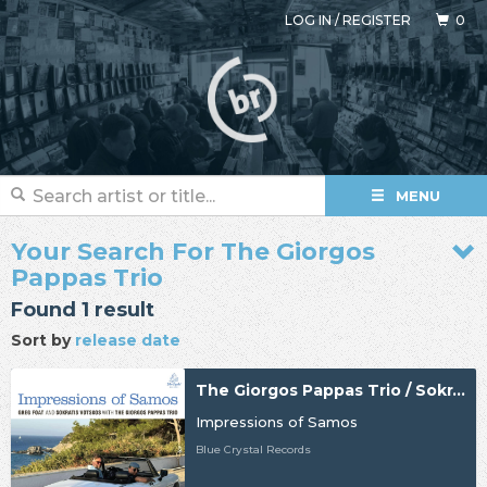
LOG IN
/
REGISTER
0
MENU
Your Search For The Giorgos
Pappas Trio
Found 1 result
Sort by
release date
The Giorgos Pappas Trio / Sokratis Votskos / Greg Foat
Impressions of Samos
Blue Crystal Records