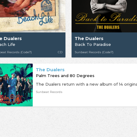
e Dualers
The Dualers
ch Life
Back To Paradise
eat Records (Code7)
CD
Sunbeat Records (Code7)
The Dualers
Palm Trees and 80 Degrees
Sunbeat Records