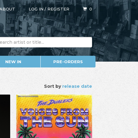
ABOUT
LOG IN
/
REGISTER
0
NEW IN
PRE-ORDERS
Sort by
release date