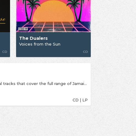
The Dualers
Voices from the Sun
CD
CD
The Dualers return with a new album of 14 original tracks that cover the full range of Jamaican based music with a little bit of Jazz and Blues added for good measure. With influences throughout from the Ska, Rocksteady and Reggae greats of the 1960’s and 70’s this album is perfect for a celebration of Summer. From their humble origins of busking on the streets of South East London, Kent and Essex in 1997, the Dualers have grown and continue to grow appealing to fans and families of all ages. The Dualers, led by the distinct crisp vocals of Tyber Cranstoun, take you with them on the next stage of their journey with an immediate feelgood factor from the opening track into your own world of complete satisfaction from upbeat dancing to easy listening and chillin out. This album is suitable for everyone with its haunting rhythms, smooth melodies and hypnotic bass lines. Play it at a BBQ and you will have them all up and dancing. See them live on stage in concert or at a festival and they will take you to a world of love, happiness and celebration and leave you wanting more.
CD | LP