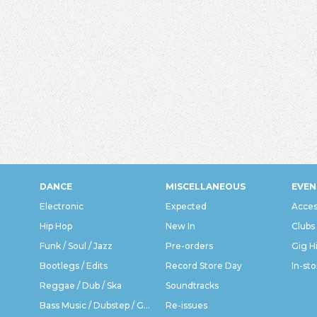
DANCE
MISCELLANEOUS
EVEN
Electronic
Expected
Acces
Hip Hop
New In
Clubs
Funk / Soul / Jazz
Pre-orders
Gig H
Bootlegs / Edits
Record Store Day
In-sto
Reggae / Dub / Ska
Soundtracks
Bass Music / Dubstep / Grime
Re-issues