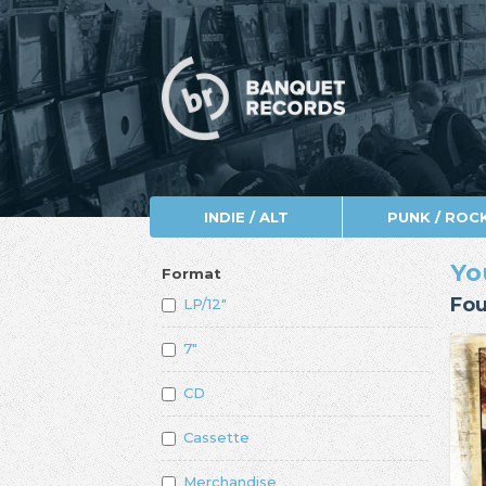
INDIE / ALT
PUNK / ROC
Yo
Format
Fou
LP/12"
7"
CD
Cassette
Merchandise