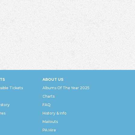
TS
ABOUT US
sible Tickets
Albums Of The Year 2025
Charts
istory
FAQ
res
History & Info
Mailouts
PA Hire