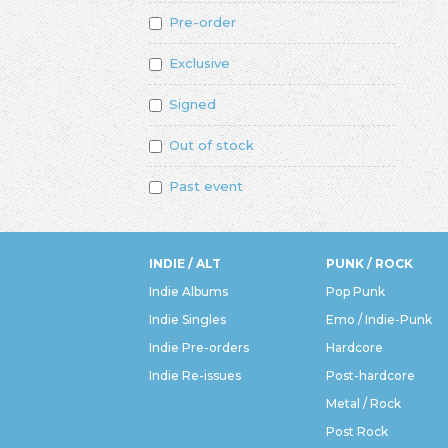
Pre-order
Exclusive
Signed
Out of stock
Past event
INDIE / ALT
PUNK / ROCK
Indie Albums
Pop Punk
Indie Singles
Emo / Indie-Punk
Indie Pre-orders
Hardcore
Indie Re-issues
Post-hardcore
Metal / Rock
Post Rock