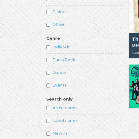
Ticket
Other
Genre
Th
Bea
Indie/Alt
Sunb
Punk/Rock
Dance
Events
Search only
Artist name
Label name
New in