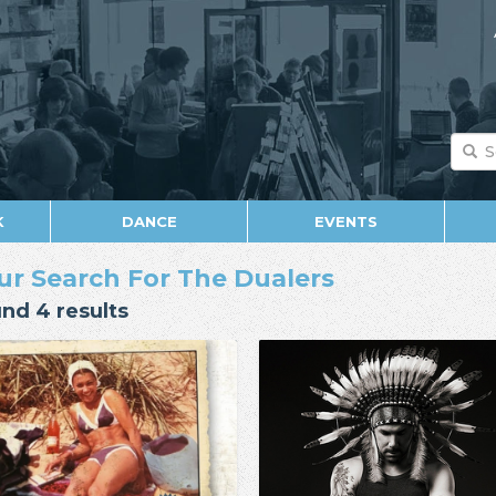
K
DANCE
EVENTS
ur Search For The Dualers
nd 4 results