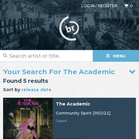
LOG IN
/
REGISTER
0
MENU
Your Search For The Academic
Found 5 results
Sort by
release date
The Academic
Community Spirit [RSD22]
Capitol