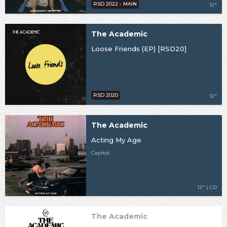
RSD 2022 - MAIN
12"
The Academic
Loose Friends (EP) [RSD20]
RSD 2020
12"
The Academic
Acting My Age
Capitol
12" | CD
The Academic