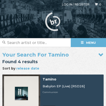
LOG IN
/
REGISTER
0
MENU
Your Search For Tamino
Found 4 results
Sort by
release date
Tamino
Babylon EP (Live) [RSD26]
Communion