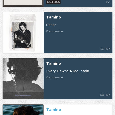
RSD 2026
10"
Tamino
Sahar
Communion
CD | LP
Tamino
Every Dawns A Mountain
Communion
CD | LP
Tamino