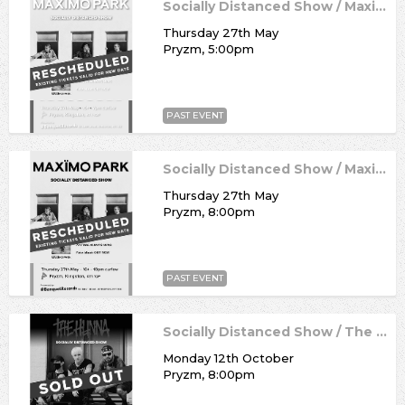
Socially Distanced Show / Maximo Park
Thursday 27th May
Pryzm, 5:00pm
PAST EVENT
Socially Distanced Show / Maximo Park
Thursday 27th May
Pryzm, 8:00pm
PAST EVENT
Socially Distanced Show / The Hunna
Monday 12th October
Pryzm, 8:00pm