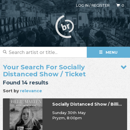
LOG IN
/
REGISTER
0
MENU
Your Search For Socially
Distanced Show / Ticket
Found 14 results
Sort by
relevance
Socially Distanced Show / Billie Marten
Sunday 30th May
Pryzm, 8:00pm