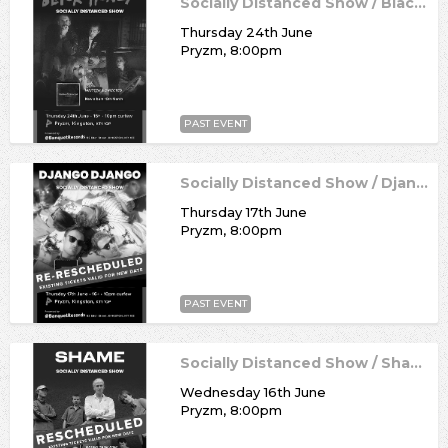
Socially Distanced Show / Black Honey
Thursday 24th June
Pryzm, 8:00pm
PAST EVENT
Socially Distanced Show / Django Django
Thursday 17th June
Pryzm, 8:00pm
PAST EVENT
Socially Distanced Show / Shame
Wednesday 16th June
Pryzm, 8:00pm