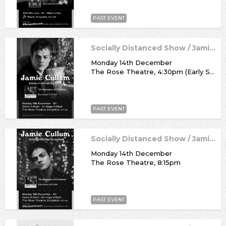
PAST EVENT
Socially Distanced Show / Jamie Cullum
Monday 14th December
The Rose Theatre, 4:30pm (Early Show)
PAST EVENT
Socially Distanced Show / Jamie Cullum
Monday 14th December
The Rose Theatre, 8:15pm
PAST EVENT