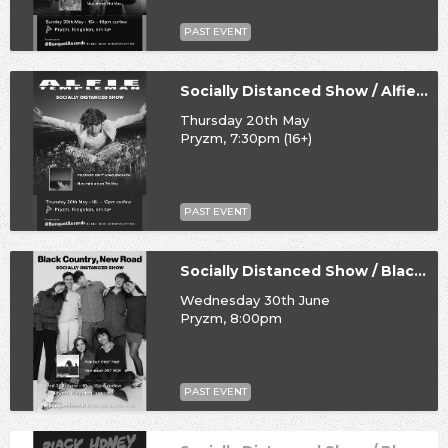
PAST EVENT
Socially Distanced Show / Alfie Templeman
Thursday 20th May
Pryzm, 7:30pm (16+)
PAST EVENT
Socially Distanced Show / Black Country, New Road
Wednesday 30th June
Pryzm, 8:00pm
PAST EVENT