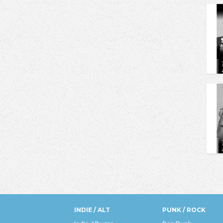
INDIE / ALT
PUNK / ROCK