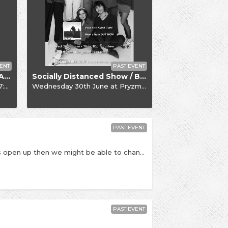
ENT
PAST EVENT
Socially Distanced Show / Alfie Templeman
Socially Distanced Show / Black Country, New Road
6+)
Wednesday 30th June
at
Pryzm, 8:00pm
PAST EVENT
This is a socially distanced, seated show. If things open up then we might be able to change this into a full-numbers, non-seated show. PLEASE NOTE: date is subject to change pending government / NIHP guidance around the coronavirus outbreak. If this event is postponed, we will let you know - please do not contact us until a rescheduled date is announced. Once announced, if you cannot make the rescheduled date refunds will be available. - Celebrating the release of their second full length album titled Written & Directed, Black Honey return to Kingston to play a socially distanced show at Pryzm. ‘Written & Directed’ is Black Honey’s second album. It follows their outstanding self-titled debut released back in 2018 when the world that surrounded the Brighton fourpiece looked and felt like a very different place. Black Honey however are still the bad-ass, truly original band they have always been, they’ve just graduated from the intriguingly anomalous newcomers to becoming one of UK indie’s most singular outfits. They've travelled the world and released a Top 40 album; graced the cover of the NME and become the faces and soundtrack of Roberto Cavalli's Milan Fashion Week show; smashed Glastonbury and supported Queens of the Stone Age, all without compromising a shred of the wild, wicked vision they first set out with. It's now time for the next instalment of their story – ‘Written & Directed” – which see’s Black Honey deliver one, very singular, message – a 10 track mission statement that aims to unashamedly plant a flag in the ground for strong, world-conquering women. For fierce frontwoman and album protagonist Izzy B. Phillips – it’s the most important message she could send to inspire her cult-like fanbase and fill the female-shaped gap that she felt so acutely when she was growing up and discovering rock music for the first time. - Times TBC but we expect doors at 8:00pm. Last entry is at 8:30pm, Black Honey due on stage at 9:00pm All viewing areas are in tables for six. Private tables which accommodate up to 6 people can be purchased, or couples can be seated with one another couple on a 6-person table. This show is 16+. Over 18s should bring PHOTO ID (driving license / passport). Pryzm, Clarence Street, Kingston Upon Thames (KT1 1QP)
PAST EVENT