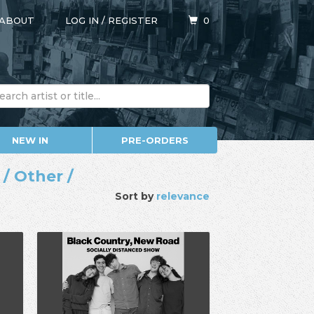
ABOUT
LOG IN
/
REGISTER
0
NEW IN
PRE-ORDERS
/ Other /
Sort by
relevance