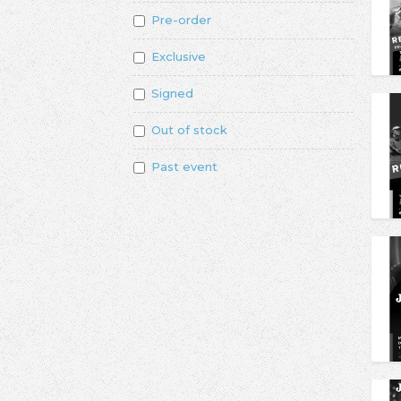
Pre-order
Exclusive
Signed
Out of stock
Past event