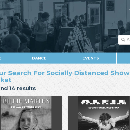
K
DANCE
EVENTS
ur Search For Socially Distanced Show 
cket
nd 14 results