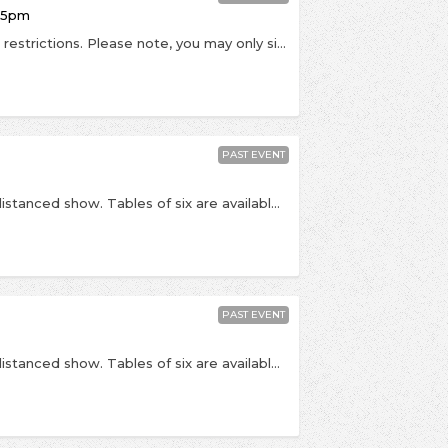
:15pm
This is a socially distanced, seated show in Tier 2 restrictions. Please note, you may only sit with people from your own household or in your support bubble. By buying tickets, you are agreeing that you are buying only for members of your household and that you won't take part in a mixing of households in keeping with Tier 2 government guidance. Face coverings must be worn at all times when inside the venue, other than when eating or drinking. Admission will be contactless via order number, please bring yours with you. Tickets will not be posted. PLEASE NOTE: date is subject to change pending government / NIHP guidance around the coronavirus outbreak. If this event is postponed, we will let you know - please do not contact us until a rescheduled date is announced. Once announced, if you cannot make the rescheduled date refunds will be available. - Celebrating the release of his highly anticipated Christmas album titled 'The Pianoman At Christmas', the excellent Jamie Cullum returns to Kingston to play a socially distanced show at The Rose Theatre. “So much of the Christmas music we all love is stuffed full of all the things I am really drawn to in songs. Our ears seem ready from December onwards for big bands, huge orchestras, beautiful chord changes and focused, timeless lyrics. It is a world of classic songwriting that I have been operating in since the beginning of my career. So I set myself the task to try and write ten, original Christmas songs that used these skills and obsessions to create something uncynical and adventurous, full of the joys and complexities of the season, that could be something you feel like reaching for every year. I have been so lucky that every corner of this record has been touched by the world’s best - from the legendary Studio 2 at Abbey Road, to the engineers, the arrangers, the producer and mixer. I hope the care, attention to detail and sheer joy that we put into this record will bring a little magic this Christmas.” - Times TBC but we expect doors at 8:15pm with Jamie Cullum due on stage at 9:15pm. Last entry 9pm. This show is 14+. Over 18s should bring PHOTO ID (driving license / passport). The Rose Theatre, 24-26 High St, Kingston, KT1 1HL
PAST EVENT
RESCHEDULED from 23rd April This is a socially distanced show. Tables of six are available, or tickets can be bought as couples where you'll be placed with another couple on a table for four people. At this point no single tickets are available. Entry conditions will include whichever Covid-19 safety measures are advised by government at the time. PLEASE NOTE: date is subject to change pending government / NIHP guidance around the coronavirus outbreak. If this event is postponed, we will let you know - please do not contact us until a rescheduled date is announced. Once announced, if you cannot make the rescheduled date refunds will be available. - To celebrate the release of their new album titled Nature Always Wins, the ever-excellent Maximo Park return to Kingston to play a socially distanced, seated show at Pryzm. The album arrives as something of an examination, zeroing in on the notion of the self, identity as a band, and that of humanity as a whole. The album’s title nods to the famous Nature vs Nurture debate. Discussing whether change is capable under the influence of time, perspective, environment or if we are destined to be bound by our own genetics, it asks, “who are we, and who do we want to be, and do we have any control over it?”. “I'm so happy we were able to make this album during lockdown, as it's been a challenging time for everyone. After almost 4 years since Risk To Exist, we wanted to explore new musical territory (for us) without sacrificing our trademark melodic twists and heartfelt lyrics. As always, the passing of time looms large, although the songs contain more affection for the past than before, and there are occasional hints of the fractious, divided time that we live in” – frontman Paul Smith - Times TBC but we expect doors at 5:00pm. Last entry is at 5:30pm, Maximo Park due on stage at 6:00pm All viewing areas are in tables for six. Private tables which accommodate up to 6 people can be purchased, or couples can be seated with one another couple on a 6-person table. This show is 16+. Over 18s should bring PHOTO ID (driving license / passport). Pryzm, Clarence Street, Kingston Upon Thames (KT1 1QP)
PAST EVENT
RESCHEDULED from 23rd April This is a socially distanced show. Tables of six are available, or tickets can be bought as couples where you'll be placed with another couple on a table for four people. At this point no single tickets are available. Entry conditions will include whichever Covid-19 safety measures are advised by government at the time. PLEASE NOTE: date is subject to change pending government / NIHP guidance around the coronavirus outbreak. If this event is postponed, we will let you know - please do not contact us until a rescheduled date is announced. Once announced, if you cannot make the rescheduled date refunds will be available. - To celebrate the release of their new album titled Nature Always Wins, the ever-excellent Maximo Park return to Kingston to play a socially distanced, seated show at Pryzm. The album arrives as something of an examination, zeroing in on the notion of the self, identity as a band, and that of humanity as a whole. The album’s title nods to the famous Nature vs Nurture debate. Discussing whether change is capable under the influence of time, perspective, environment or if we are destined to be bound by our own genetics, it asks, “who are we, and who do we want to be, and do we have any control over it?”. “I'm so happy we were able to make this album during lockdown, as it's been a challenging time for everyone. After almost 4 years since Risk To Exist, we wanted to explore new musical territory (for us) without sacrificing our trademark melodic twists and heartfelt lyrics. As always, the passing of time looms large, although the songs contain more affection for the past than before, and there are occasional hints of the fractious, divided time that we live in” – frontman Paul Smith - Times TBC but we expect doors at 8:00pm. Last entry is at 8:30pm, Maximo Park due on stage at 9:00pm All viewing areas are in tables for six. Private tables which accommodate up to 6 people can be purchased, or couples can be seated with one another couple on a 6-person table. This show is 16+. Over 18s should bring PHOTO ID (driving license / passport). Pryzm, Clarence Street, Kingston Upon Thames (KT1 1QP)