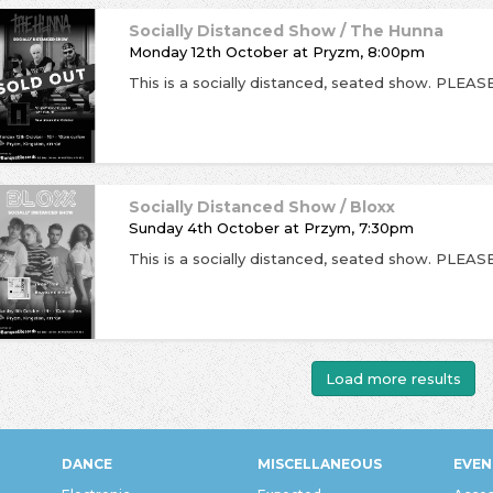
Socially Distanced Show / The Hunna
Monday 12th October
at
Pryzm, 8:00pm
Socially Distanced Show / Bloxx
Sunday 4th October
at
Przym, 7:30pm
Load more results
DANCE
MISCELLANEOUS
EVEN