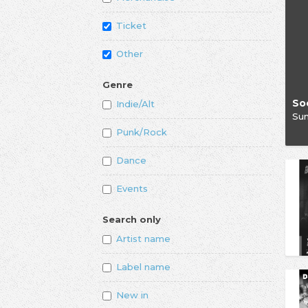
Ticket
Other
Genre
Indie/Alt
Su
Punk/Rock
Dance
Events
Search only
Artist name
Label name
New in