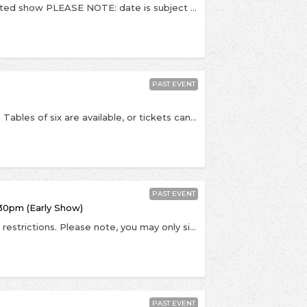
RESCHEDULED. - This is a socially distanced, seated show PLEASE NOTE: date is subject to change pending government / NIHP guidance around the coronavirus outbreak. If this event is postponed, we will let you know - please do not contact us until a rescheduled date is announced. Once announced, if you cannot make the rescheduled date refunds will be available. - To celebrate the release of their new album titled Glowing In The Dark, the excellent indie-poppers Django Django return to Kingston to play a socially distanced show at Pryzm. Over the course of their extraordinarily accomplished discography to date, Django Django have constantly headed left where others have gone right. Described by The Guardian as “capable of making music that sounds close to perfection”, they are known for their genre defying eclectic sound and their new album “Glowing in the Dark” heralds, once again, the beginning of a thrilling new era for the band. Glowing in the Dark has a running theme of escape: from despair, from constraints, from small town life, and even, in dreams, from the Earth. The brilliant title track and new single, for instance, soars gloriously towards the stratosphere. A track built around a sample from one of Dave Maclean’s spoken word records then plushly upholstered with Moog synths and drum loops, it is accompanied by some eye strobing visuals from rapidly ascending NYC artist and illustrator Braulio Amado. Times TBC but we expect doors at 8:00pm. Last entry is at 8:30pm, Django Django due on stage at 9:00pm All viewing areas are in tables for six. Private tables which accommodate up to 6 people can be purchased, or couples can be seated with one another couple on a 6-person table. This show is 16+. Over 18s should bring PHOTO ID (driving license / passport). Pryzm, Clarence Street, Kingston Upon Thames (KT1 1QP)
PAST EVENT
RESCHEDULED. This is a socially distanced show. Tables of six are available, or tickets can be bought as couples where you'll be placed with another couple on a table for four people. At this point no single tickets are available. Entry conditions will include whichever Covid-19 safety measures are advised by government at the time. - PLEASE NOTE: date is subject to change pending government / NIHP guidance around the coronavirus outbreak. If this event is postponed, we will let you know - please do not contact us until a rescheduled date is announced. Once announced, if you cannot make the rescheduled date refunds will be available. - To celebrate the release of their highly anticipated new album titled Drunk Tank Pink, Shame visit Kingston to play a socially distanced show at Pryzm. There are moments on 'Drunk Tank Pink' where you almost have to reach for the sleeve to check this is the same band who made 2018’s 'Songs Of Praise'. Such is the jump shame have made from the riotous post-punk of their debut to the sprawling adventurism and twitching anxieties laid out here. The South Londoner’s blood and guts spirit, that wink and grin of devious charm, is still present, it’s just that it’s grown into something bigger, something deeper, more ambitious and unflinchingly honest. - Times TBC but we expect doors at 8:00pm. Last entry is at 8:30pm, Shame due on stage at 9:00pm All viewing areas are in tables for six. Private tables which accommodate up to 6 people can be purchased, or couples can be seated with one another couple on a 6-person table. This show is 16+. Over 18s should bring PHOTO ID (driving license / passport). Pryzm, Clarence Street, Kingston Upon Thames (KT1 1QP)
PAST EVENT
30pm (Early Show)
This is a socially distanced, seated show in Tier 2 restrictions. Please note, you may only sit with people from your own household or in your support bubble. By buying tickets, you are agreeing that you are buying only for members of your household and that you won't take part in a mixing of households in keeping with Tier 2 government guidance. Admission will be contactless via order number, please bring yours with you. Tickets will not be posted. PLEASE NOTE: date is subject to change pending government / NIHP guidance around the coronavirus outbreak. If this event is postponed, we will let you know - please do not contact us until a rescheduled date is announced. Once announced, if you cannot make the rescheduled date refunds will be available. - An earlier show on the same day! Celebrating the release of his highly anticipated Christmas album titled 'The Pianoman At Christmas', the excellent Jamie Cullum returns to Kingston to play a socially distanced show at The Rose Theatre. “So much of the Christmas music we all love is stuffed full of all the things I am really drawn to in songs. Our ears seem ready from December onwards for big bands, huge orchestras, beautiful chord changes and focused, timeless lyrics. It is a world of classic songwriting that I have been operating in since the beginning of my career. So I set myself the task to try and write ten, original Christmas songs that used these skills and obsessions to create something uncynical and adventurous, full of the joys and complexities of the season, that could be something you feel like reaching for every year. I have been so lucky that every corner of this record has been touched by the world’s best - from the legendary Studio 2 at Abbey Road, to the engineers, the arrangers, the producer and mixer. I hope the care, attention to detail and sheer joy that we put into this record will bring a little magic this Christmas.” - Doors at 4:30pm with Jamie Cullum due on stage at 5:30pm. Last entry 5:15pm. This show is 14+. Over 18s should bring PHOTO ID (driving license / passport). The Rose Theatre, 24-26 High St, Kingston, KT1 1HL
PAST EVENT