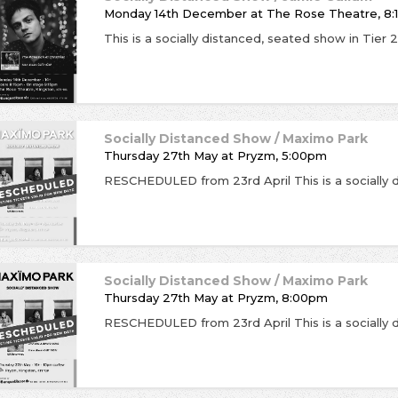
Monday 14th December
at
The Rose Theatre, 8
Socially Distanced Show / Maximo Park
Thursday 27th May
at
Pryzm, 5:00pm
Socially Distanced Show / Maximo Park
Thursday 27th May
at
Pryzm, 8:00pm