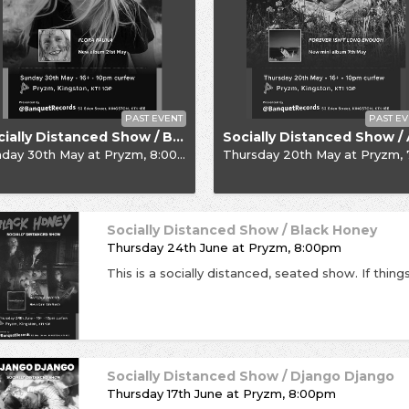
PAST EVENT
PAST EV
Socially Distanced Show / Billie Marten
nday 30th May
at
Pryzm, 8:00pm
Thursday 20th May
at
Pryzm, 7:30pm (1
Socially Distanced Show / Black Honey
Thursday 24th June
at
Pryzm, 8:00pm
Socially Distanced Show / Django Django
Thursday 17th June
at
Pryzm, 8:00pm