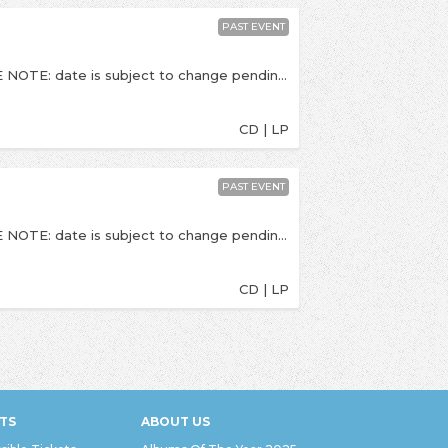
PAST EVENT
This is a socially distanced, seated show. PLEASE NOTE: date is subject to change pending government / NIHP guidance around the coronavirus outbreak. If this event is postponed, we will let you know - please do not contact us until a rescheduled date is announced. Once announced, if you cannot make the rescheduled date refunds will be available. - To celebrate the release of their new album titled I'd Rather Die Than Let You In, the excellent and anthemic indie-rockers The Hunna return to Kingston for a socially distanced, stripped-back show at Pryzm. One of the most exciting young rock bands to emerge from the UK over the past few years return with their third album I’d Rather Die Than Let You In. The album marks a new chapter for the band and signifies a life-changing 2 years where they shed the ghosts of their past and celebrate a new journey and chapter. Recorded in LA with John Feldmann (Fever 333, Blink 182, Biffy Clyro) and Dan Lancaster (Bring Me The Horizon), the album features Travis Barker and Phem. --- Times TBC but we expect doors at 7:30pm. Last entry is at 8:00pm, The Hunna due on stage at 8:30pm. All viewing areas are in tables for six. Private tables which accommodate up to 6 people can be purchased, or couples can be seated with one another couple on a 6-person table. Myu is the set up during Social Distancing times in the venue you used to know as Pryzm. This show is 16+. Over 18s should bring PHOTO ID (driving license / passport). Pryzm, Clarence Street, Kingston Upon Thames (KT1 1QP)
CD | LP
PAST EVENT
This is a socially distanced, seated show. PLEASE NOTE: date is subject to change pending government / NIHP guidance around the coronavirus outbreak. If this event is postponed, we will let you know - please do not contact us until a rescheduled date is announced. Once announced, if you cannot make the rescheduled date refunds will be available. - Celebrating the release of their debut full length album titled Lie Out Loud, the excellent indie-poppers BLOXX return to Kingston to headline a socially distanced show at Pryzm. “‘Lie Out Loud’ feels like a big moment for us, it’s a bit angsty and was actually the last song we wrote for our record, whilst we recorded the record, so it nearly didn’t even happen!” Vocalist Fee Booth explains. “I remember being so wildly annoyed that day because I was sitting around doing nothing and I just remember myself and Jenn Decilveo (our producer) shouting lyrics at each other and arguing over whether or not ‘lie out loud’ made any sense. It definitely does.” --- Times TBC but we expect doors at 7:30pm. Last entry is at 8:00pm, Bloxx due on stage at 8:30pm All viewing areas are in tables for six. Private tables which accommodate up to 6 people can be purchased, or couples can be seated with one another couple on a 6-person table. This show is 14+. Over 18s should bring PHOTO ID (driving license / passport). Pryzm, Clarence Street, Kingston Upon Thames (KT1 1QP)
CD | LP
TS
ABOUT US