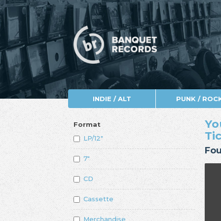
INDIE / ALT
PUNK / ROC
Yo
Format
Ti
LP/12"
Fou
7"
CD
Cassette
Merchandise