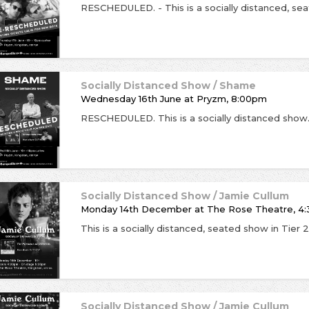
Socially Distanced Show / Shame
Wednesday 16th June
at
Pryzm, 8:00pm
Socially Distanced Show / Jamie Cullum
Monday 14th December
at
The Rose Theatre, 4:
Socially Distanced Show / Jamie Cullum