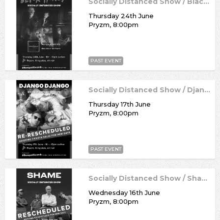
Socially Distanced Show / Black Honey
Thursday 24th June
Pryzm, 8:00pm
PAST EVENT
Socially Distanced Show / Django Django
Thursday 17th June
Pryzm, 8:00pm
PAST EVENT
Socially Distanced Show / Shame
Wednesday 16th June
Pryzm, 8:00pm