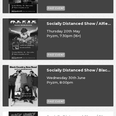
PAST EVENT
Socially Distanced Show / Alfie Templeman
Thursday 20th May
Pryzm, 7:30pm (16+)
PAST EVENT
Socially Distanced Show / Black Country, New Road
Wednesday 30th June
Pryzm, 8:00pm
PAST EVENT