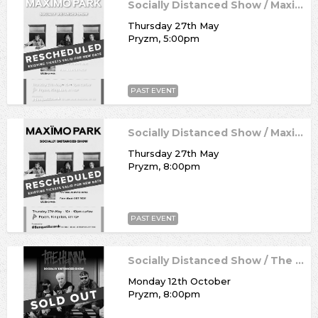
Socially Distanced Show / Maximo Park
Thursday 27th May
Pryzm, 5:00pm
PAST EVENT
Socially Distanced Show / Maximo Park
Thursday 27th May
Pryzm, 8:00pm
PAST EVENT
Socially Distanced Show / The Hunna
Monday 12th October
Pryzm, 8:00pm