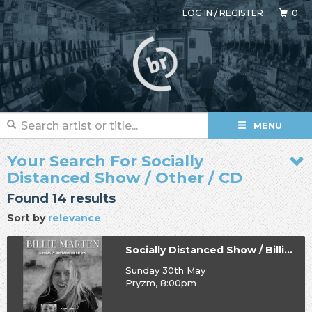
LOG IN
/
REGISTER
0
MENU
Your Search For Socially
Distanced Show / Other / CD
Found 14 results
Sort by
relevance
Socially Distanced Show / Billie Marten
Sunday 30th May
Pryzm, 8:00pm