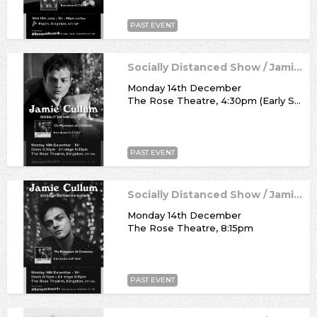
PAST EVENT
Socially Distanced Show / Jamie Cullum
Monday 14th December
The Rose Theatre, 4:30pm (Early Show)
PAST EVENT
Socially Distanced Show / Jamie Cullum
Monday 14th December
The Rose Theatre, 8:15pm
PAST EVENT