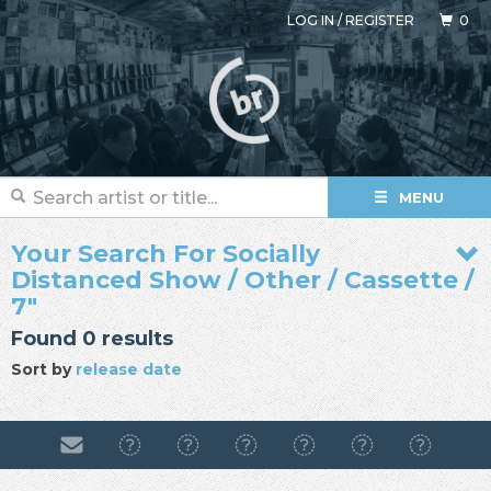
LOG IN
/
REGISTER
0
MENU
Your Search For Socially
Distanced Show / Other / Cassette /
7"
Found 0 results
Sort by
release date