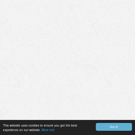
This website uses cookies to ensure you get the best
Got it!
experience on our website.
More info