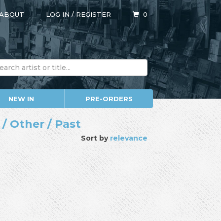
ABOUT
LOG IN
/
REGISTER
0
NEW IN
PRE-ORDERS
/ Other / Past
Sort by
relevance