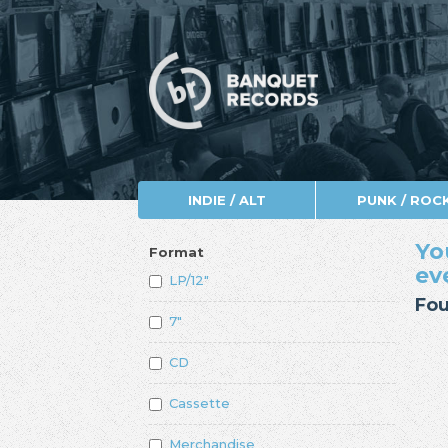
INDIE / ALT
PUNK / ROC
Yo
Format
ev
LP/12"
Fou
7"
CD
Cassette
Merchandise