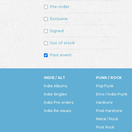
Pre-order
Exclusive
Signed
Out of stock
Past event
INDIE / ALT
PUNK / ROCK
Indie Albums
Pop Punk
Indie Singles
Emo / Indie-Punk
Indie Pre-orders
Hardcore
Indie Re-issues
Post-hardcore
Metal / Rock
Post Rock