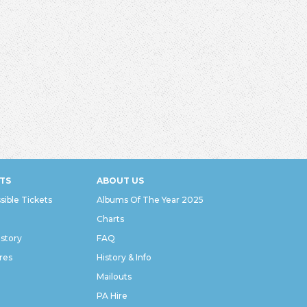
TS
ABOUT US
sible Tickets
Albums Of The Year 2025
Charts
istory
FAQ
res
History & Info
Mailouts
PA Hire