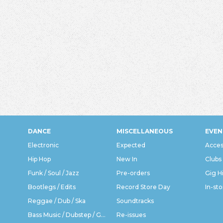
DANCE
MISCELLANEOUS
EVEN
Electronic
Expected
Acces
Hip Hop
New In
Clubs
Funk / Soul / Jazz
Pre-orders
Gig H
Bootlegs / Edits
Record Store Day
In-sto
Reggae / Dub / Ska
Soundtracks
Bass Music / Dubstep / Grime
Re-issues