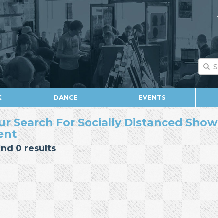
K
DANCE
EVENTS
ur Search For Socially Distanced Show 
ent
nd 0 results