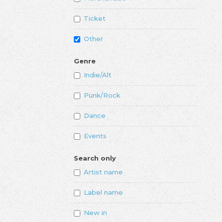
Ticket
Other
Genre
Indie/Alt
Punk/Rock
Dance
Events
Search only
Artist name
Label name
New in