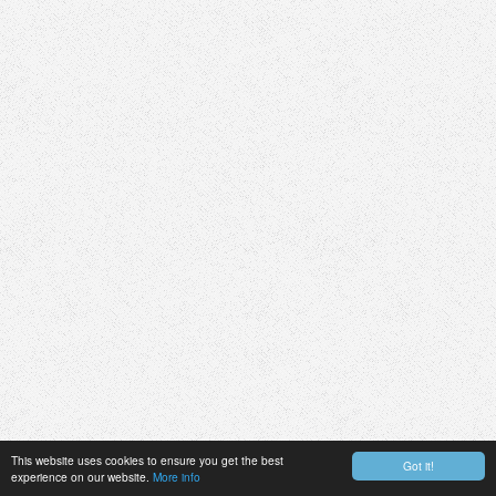
This website uses cookies to ensure you get the best
Got it!
experience on our website.
More info