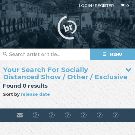
LOG IN
/
REGISTER
0
MENU
Your Search For Socially
Distanced Show / Other / Exclusive
Found 0 results
Sort by
release date