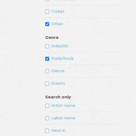
Ticket
Other
Genre
Indie/Alt
Punk/Rock
Dance
Events
Search only
Artist name
Label name
New in