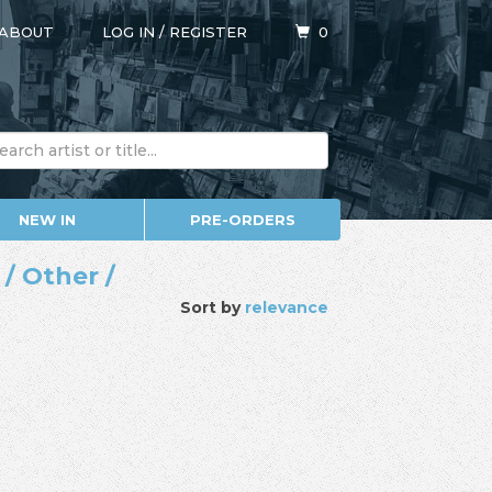
ABOUT
LOG IN
/
REGISTER
0
NEW IN
PRE-ORDERS
/ Other /
Sort by
relevance