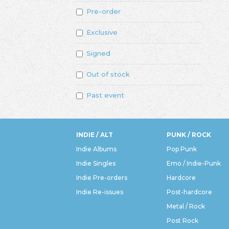
Pre-order
Exclusive
Signed
Out of stock
Past event
INDIE / ALT
PUNK / ROCK
Indie Albums
Pop Punk
Indie Singles
Emo / Indie-Punk
Indie Pre-orders
Hardcore
Indie Re-issues
Post-hardcore
Metal / Rock
Post Rock