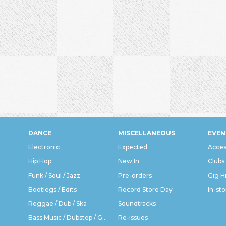
DANCE
MISCELLANEOUS
EVEN
Electronic
Expected
Acces
Hip Hop
New In
Clubs
Funk / Soul / Jazz
Pre-orders
Gig H
Bootlegs / Edits
Record Store Day
In-sto
Reggae / Dub / Ska
Soundtracks
Bass Music / Dubstep / Grime
Re-issues