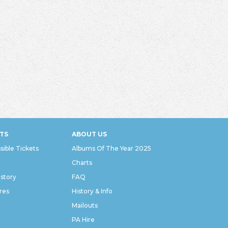
TS
ABOUT US
sible Tickets
Albums Of The Year 2025
Charts
istory
FAQ
res
History & Info
Mailouts
PA Hire