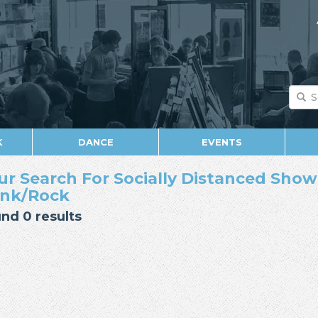
K
DANCE
EVENTS
ur Search For Socially Distanced Show 
nk/Rock
nd 0 results