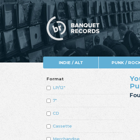
INDIE / ALT
PUNK / ROC
Yo
Format
Pu
LP/12"
Fou
7"
CD
Cassette
Merchandise