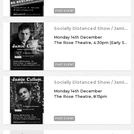
PAST EVENT
Socially Distanced Show / Jamie Cullum
Monday 14th December
The Rose Theatre, 4:30pm (Early Show)
PAST EVENT
Socially Distanced Show / Jamie Cullum
Monday 14th December
The Rose Theatre, 8:15pm
PAST EVENT