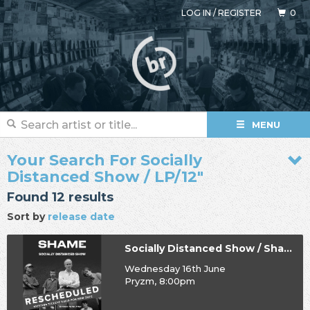
LOG IN
/
REGISTER
0
MENU
Your Search For Socially
Distanced Show / LP/12"
Found 12 results
Sort by
release date
Socially Distanced Show / Shame
Wednesday 16th June
Pryzm, 8:00pm