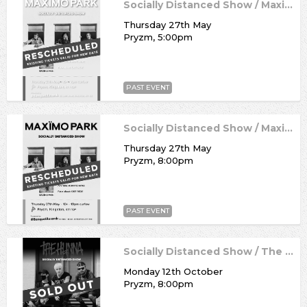
Socially Distanced Show / Maximo Park
Thursday 27th May
Pryzm, 5:00pm
PAST EVENT
Socially Distanced Show / Maximo Park
Thursday 27th May
Pryzm, 8:00pm
PAST EVENT
Socially Distanced Show / The Hunna
Monday 12th October
Pryzm, 8:00pm