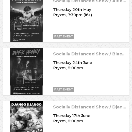
Socially Distanced Show / Alfie Templeman
Thursday 20th May
Pryzm, 7:30pm (16+)
PAST EVENT
Socially Distanced Show / Black Honey
Thursday 24th June
Pryzm, 8:00pm
PAST EVENT
Socially Distanced Show / Django Django
Thursday 17th June
Pryzm, 8:00pm