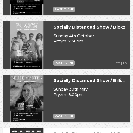
PAST EVENT
Socially Distanced Show / Bloxx
Sunday 4th October
Przym, 7:30pm
PAST EVENT
CD | LP
Socially Distanced Show / Billie Marten
Sunday 30th May
Pryzm, 8:00pm
PAST EVENT