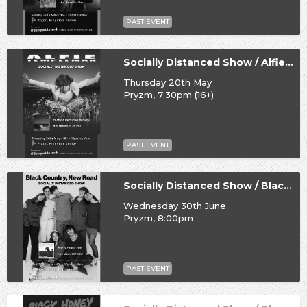
PAST EVENT
Socially Distanced Show / Alfie Templeman
Thursday 20th May
Pryzm, 7:30pm (16+)
PAST EVENT
Socially Distanced Show / Black Country, New Road
Wednesday 30th June
Pryzm, 8:00pm
PAST EVENT