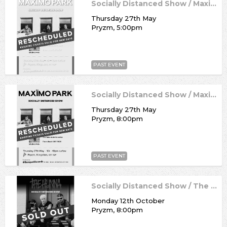
Socially Distanced Show / Maximo Park
Thursday 27th May
Pryzm, 5:00pm
PAST EVENT
Socially Distanced Show / Maximo Park
Thursday 27th May
Pryzm, 8:00pm
PAST EVENT
Socially Distanced Show / The Hunna
Monday 12th October
Pryzm, 8:00pm