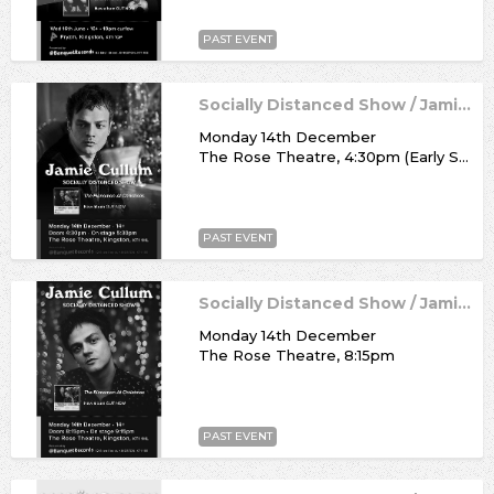
PAST EVENT
Socially Distanced Show / Jamie Cullum
Monday 14th December
The Rose Theatre, 4:30pm (Early Show)
PAST EVENT
Socially Distanced Show / Jamie Cullum
Monday 14th December
The Rose Theatre, 8:15pm
PAST EVENT