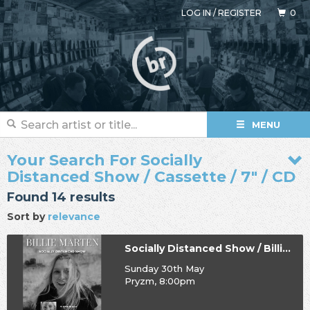
LOG IN
/
REGISTER
0
MENU
Your Search For Socially
Distanced Show / Cassette / 7" / CD
Found 14 results
Sort by
relevance
Socially Distanced Show / Billie Marten
Sunday 30th May
Pryzm, 8:00pm