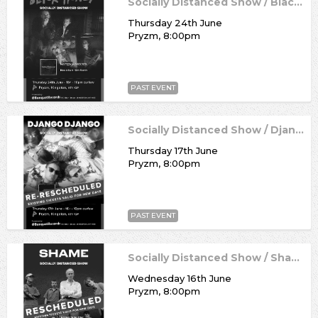
Socially Distanced Show / Black Honey
Thursday 24th June
Pryzm, 8:00pm
PAST EVENT
Socially Distanced Show / Django Django
Thursday 17th June
Pryzm, 8:00pm
PAST EVENT
Socially Distanced Show / Shame
Wednesday 16th June
Pryzm, 8:00pm