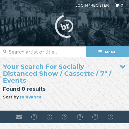
LOG IN
/
REGISTER
0
MENU
Your Search For Socially
Distanced Show / Cassette / 7" /
Events
Found 0 results
Sort by
relevance