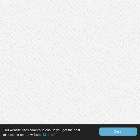
This website uses cookies to ensure you get the best
Got it!
experience on our website.
More info