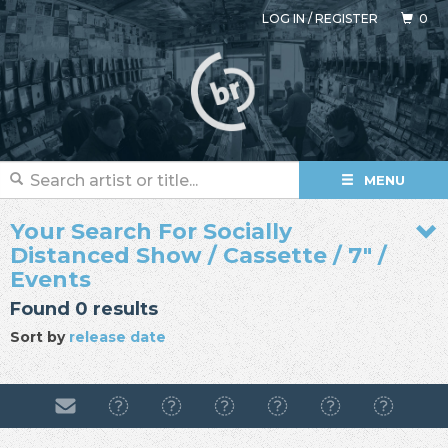
LOG IN
/
REGISTER
0
MENU
Your Search For Socially
Distanced Show / Cassette / 7" /
Events
Found 0 results
Sort by
release date