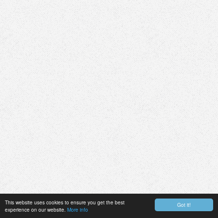
This website uses cookies to ensure you get the best
Got it!
experience on our website.
More info