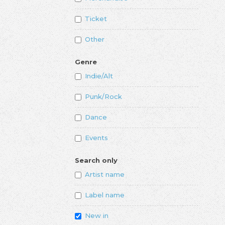
Ticket
Other
Genre
Indie/Alt
Punk/Rock
Dance
Events
Search only
Artist name
Label name
New in