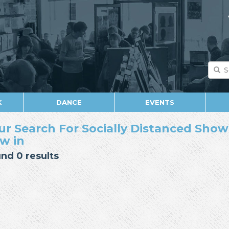
K
DANCE
EVENTS
ur Search For Socially Distanced Show 
w in
nd 0 results