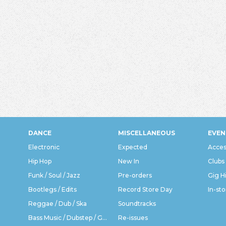
DANCE
MISCELLANEOUS
EVEN
Electronic
Expected
Acces
Hip Hop
New In
Clubs
Funk / Soul / Jazz
Pre-orders
Gig H
Bootlegs / Edits
Record Store Day
In-sto
Reggae / Dub / Ska
Soundtracks
Bass Music / Dubstep / Grime
Re-issues