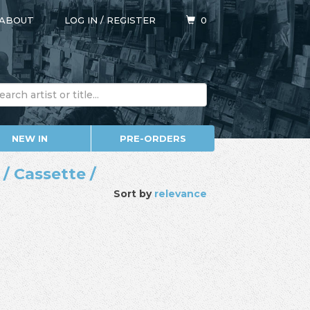
ABOUT
LOG IN
/
REGISTER
0
NEW IN
PRE-ORDERS
/ Cassette /
Sort by
relevance