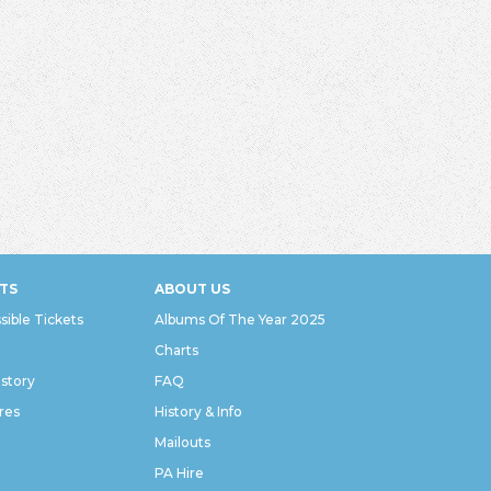
TS
ABOUT US
sible Tickets
Albums Of The Year 2025
Charts
istory
FAQ
res
History & Info
Mailouts
PA Hire