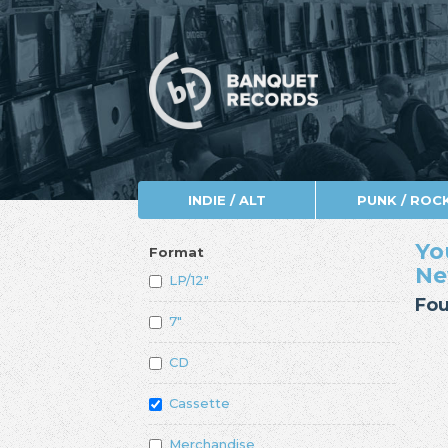
INDIE / ALT
PUNK / ROC
Yo
Format
Ne
LP/12"
Fou
7"
CD
Cassette
Merchandise