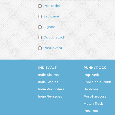
Pre-order
Exclusive
Signed
Out of stock
Past event
INDIE / ALT
PUNK / ROCK
Indie Albums
Pop Punk
Indie Singles
Emo / Indie-Punk
Indie Pre-orders
Hardcore
Indie Re-issues
Post-hardcore
Metal / Rock
Post Rock