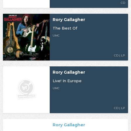
CD
Rory Gallagher
The Best Of
UMC
CD | LP
Rory Gallagher
Live! In Europe
UMC
CD | LP
Rory Gallagher