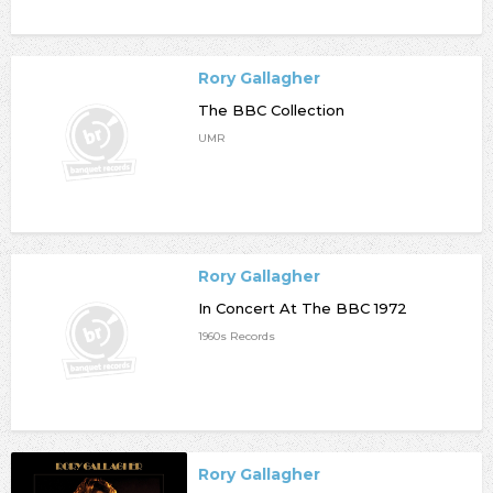
Rory Gallagher
The BBC Collection
UMR
Rory Gallagher
In Concert At The BBC 1972
1960s Records
Rory Gallagher