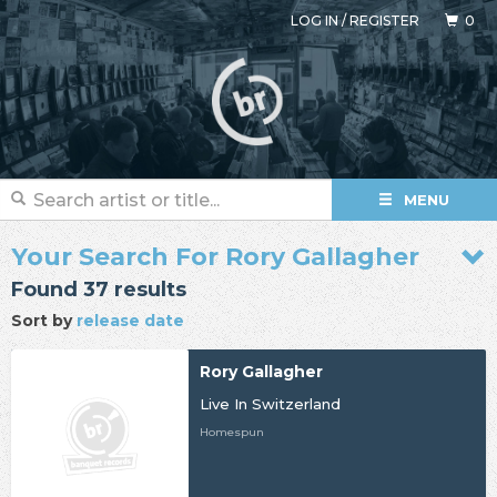
LOG IN
/
REGISTER
0
MENU
Your Search For Rory Gallagher
Found 37 results
Sort by
release date
Rory Gallagher
Live In Switzerland
Homespun