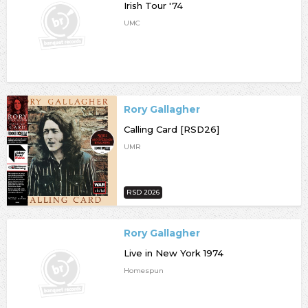
Irish Tour '74
UMC
Rory Gallagher
Calling Card [RSD26]
UMR
RSD 2026
Rory Gallagher
Live in New York 1974
Homespun