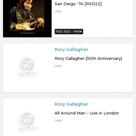
San Diego '74 [RSD22]
UMC
RSD 2022 - MAIN
Rory Gallagher
Rory Gallagher (50th Anniversary)
UMC
Rory Gallagher
All Around Man - Live in London
UMR