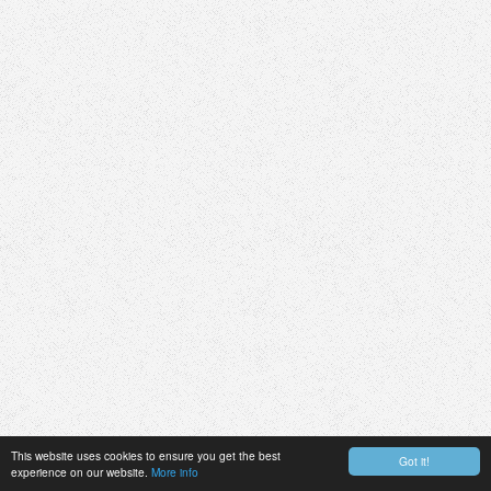
This website uses cookies to ensure you get the best
Got it!
experience on our website.
More info