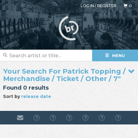
LOG IN
/
REGISTER
0
MENU
Your Search For Patrick Topping /
Merchandise / Ticket / Other / 7"
Found 0 results
Sort by
release date