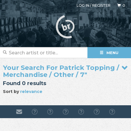
LOG IN
/
REGISTER
0
MENU
Your Search For Patrick Topping /
Merchandise / Other / 7"
Found 0 results
Sort by
relevance