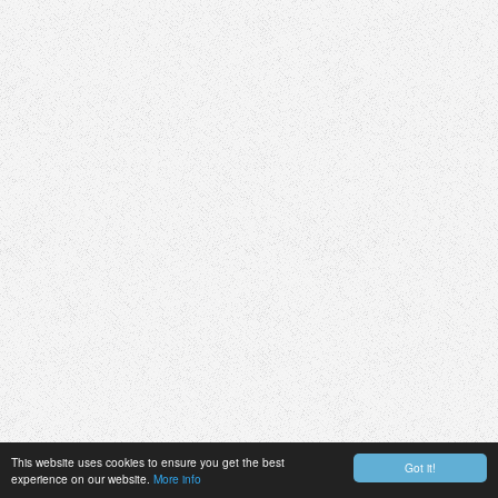
This website uses cookies to ensure you get the best
Got it!
experience on our website.
More info