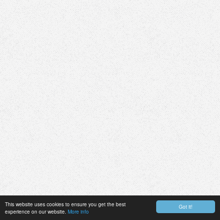
This website uses cookies to ensure you get the best
Got it!
experience on our website.
More info