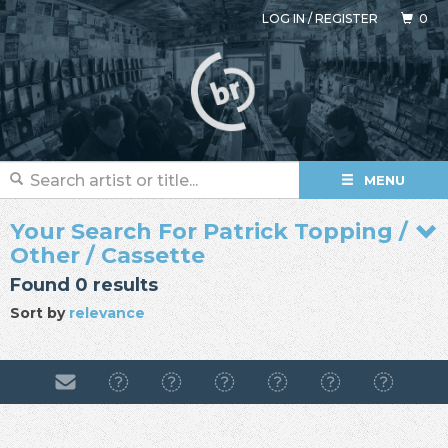
LOG IN
/
REGISTER
0
MENU
Your Search For Patrick Topping /
Other / Cassette
Found 0 results
Sort by
relevance