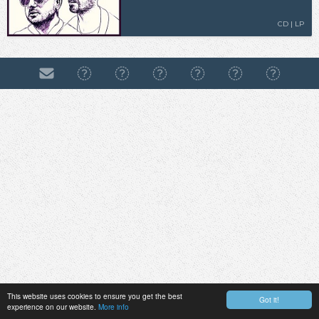
CD | LP
This website uses cookies to ensure you get the best
Got it!
experience on our website.
More info