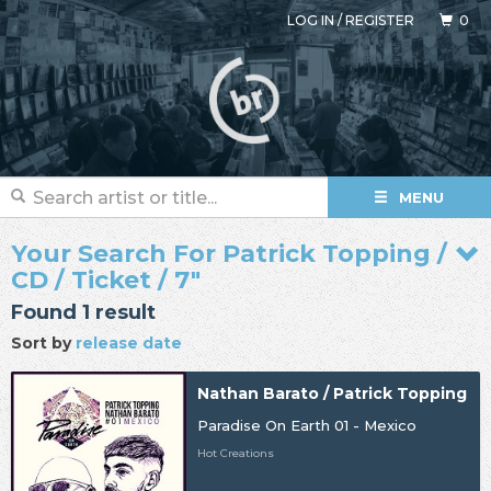
LOG IN
/
REGISTER
0
MENU
Your Search For Patrick Topping /
CD / Ticket / 7"
Found 1 result
Sort by
release date
Nathan Barato / Patrick Topping
Paradise On Earth 01 - Mexico
Hot Creations