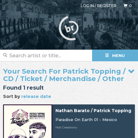
LOG IN
/
REGISTER
0
MENU
Your Search For Patrick Topping /
CD / Ticket / Merchandise / Other
Found 1 result
Sort by
release date
Nathan Barato / Patrick Topping
Paradise On Earth 01 - Mexico
Hot Creations