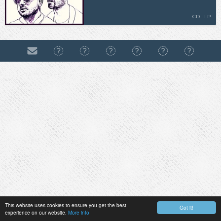
CD | LP
This website uses cookies to ensure you get the best
Got it!
experience on our website.
More info