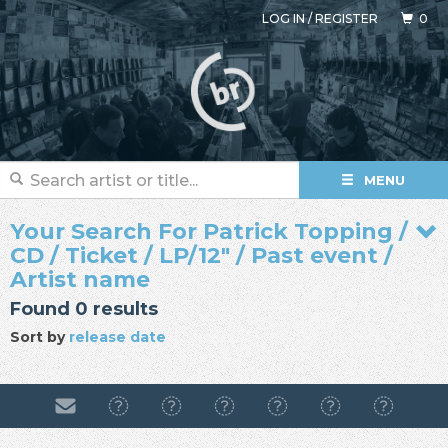
LOG IN
/
REGISTER
0
MENU
Your Search For Patrick Topping /
CD / Ticket / LP/12" / Past event /
Artist name
Found 0 results
Sort by
release date