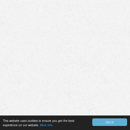
This website uses cookies to ensure you get the best
Got it!
experience on our website.
More info